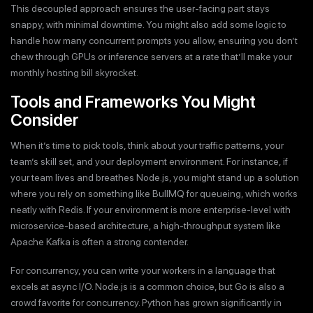
This decoupled approach ensures the user-facing part stays
snappy, with minimal downtime. You might also add some logic to
handle how many concurrent prompts you allow, ensuring you don’t
chew through GPUs or inference servers at a rate that’ll make your
monthly hosting bill skyrocket.
Tools and Frameworks You Might
Consider
When it’s time to pick tools, think about your traffic patterns, your
team’s skill set, and your deployment environment. For instance, if
your team lives and breathes Node.js, you might stand up a solution
where you rely on something like BullMQ for queueing, which works
neatly with Redis. If your environment is more enterprise-level with
microservice-based architecture, a high-throughput system like
Apache Kafka is often a strong contender.
For concurrency, you can write your workers in a language that
excels at async I/O. Node.js is a common choice, but Go is also a
crowd favorite for concurrency. Python has grown significantly in