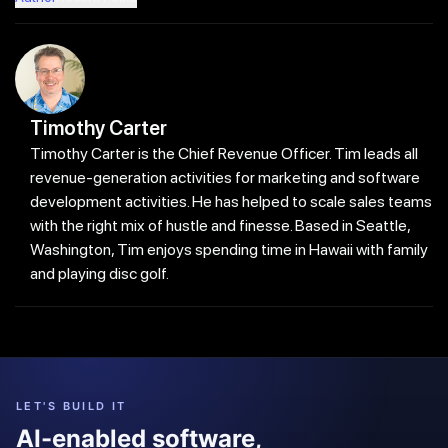
Timothy Carter
Timothy Carter is the Chief Revenue Officer. Tim leads all
revenue-generation activities for marketing and software
development activities. He has helped to scale sales teams
with the right mix of hustle and finesse. Based in Seattle,
Washington, Tim enjoys spending time in Hawaii with family
and playing disc golf.
LET'S BUILD IT
AI-enabled software,