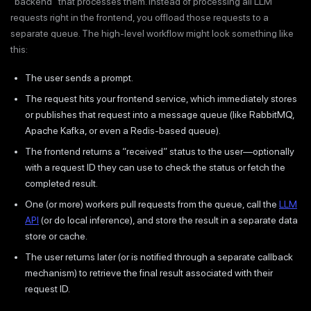
“backend” that processes them. Instead of processing all LLM
requests right in the frontend, you offload those requests to a
separate queue. The high-level workflow might look something like
this:
The user sends a prompt.
The request hits your frontend service, which immediately stores
or publishes that request into a message queue (like RabbitMQ,
Apache Kafka, or even a Redis-based queue).
The frontend returns a “received” status to the user—optionally
with a request ID they can use to check the status or fetch the
completed result.
One (or more) workers pull requests from the queue, call the
LLM
API
(or do local inference), and store the result in a separate data
store or cache.
The user returns later (or is notified through a separate callback
mechanism) to retrieve the final result associated with their
request ID.