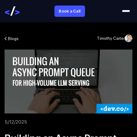
Book a Call
Timothy Carter
Blogs
5/12/2025