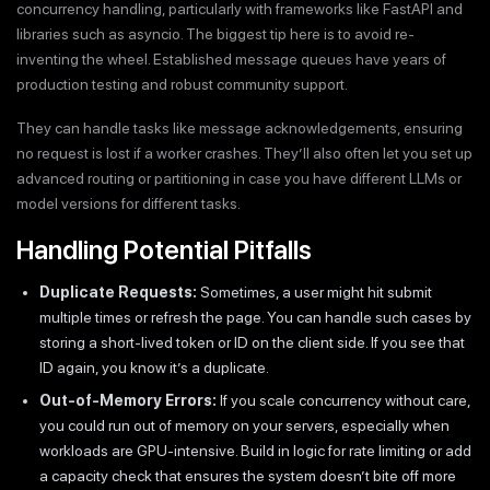
concurrency handling, particularly with frameworks like FastAPI and
libraries such as asyncio. The biggest tip here is to avoid re-
inventing the wheel. Established message queues have years of
production testing and robust community support.
They can handle tasks like message acknowledgements, ensuring
no request is lost if a worker crashes. They’ll also often let you set up
advanced routing or partitioning in case you have different LLMs or
model versions for different tasks.
Handling Potential Pitfalls
Duplicate Requests:
Sometimes, a user might hit submit
multiple times or refresh the page. You can handle such cases by
storing a short-lived token or ID on the client side. If you see that
ID again, you know it’s a duplicate.
Out-of-Memory Errors:
If you scale concurrency without care,
you could run out of memory on your servers, especially when
workloads are GPU-intensive. Build in logic for rate limiting or add
a capacity check that ensures the system doesn’t bite off more