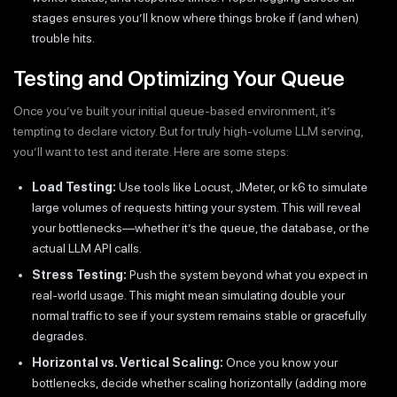
stages ensures you’ll know where things broke if (and when)
trouble hits.
Testing and Optimizing Your Queue
Once you’ve built your initial queue-based environment, it’s
tempting to declare victory. But for truly high-volume LLM serving,
you’ll want to test and iterate. Here are some steps:
Load Testing:
Use tools like Locust, JMeter, or k6 to simulate
large volumes of requests hitting your system. This will reveal
your bottlenecks—whether it’s the queue, the database, or the
actual LLM API calls.
Stress Testing:
Push the system beyond what you expect in
real-world usage. This might mean simulating double your
normal traffic to see if your system remains stable or gracefully
degrades.
Horizontal vs. Vertical Scaling:
Once you know your
bottlenecks, decide whether scaling horizontally (adding more