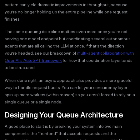
pattern can yield dramatic improvements in throughput, because
you’re no longer holding up the entire pipeline while one request
finishes.
The same queuing discipline matters even more once you’re not
serving one model endpoint but coordinating several autonomous
agents that are all calling the LLM at once. If that’s the direction
you’re headed, see our breakdown of
multi-agent collaboration with
OpenAI’s AutoGPT framework
for how that coordination layer tends
to be structured.
When done right, an async approach also provides a more graceful
way to handle request bursts. You can let your concurrency layer
spin up more workers (within reason) so you aren’t forced to rely on a
single queue or a single node.
Designing Your Queue Architecture
A good place to start is by breaking your system into two main
components: the “frontend” that accepts requests and the