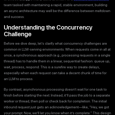
team tasked with maintaining a rapid, stable environment, building
an async architecture may well be the difference between meltdown
and success.
Understanding the Concurrency
Challenge
Before we dive deep, let’s clarify what concurrency challenges are
common in LLM-serving environments. When requests come in all at
once, a synchronous approach (e.g., processing requests in a single
thread) has to handle them in a linear, sequential fashion: queue up,
wait, process, respond. This is a surefire way to create delays,
especially when each request can take a decent chunk of time for
an LLM to process.
By contrast, asynchronous processing doesn’t wait for one task to
finish before starting the next. Instead, it’ll pass the job to a separate
worker or thread, then poll or check back for completion. The initial
inbound request just gets an acknowledgement—like, “Hey, we got
your prompt. Now, we’ll let you know when it’s complete.” This design