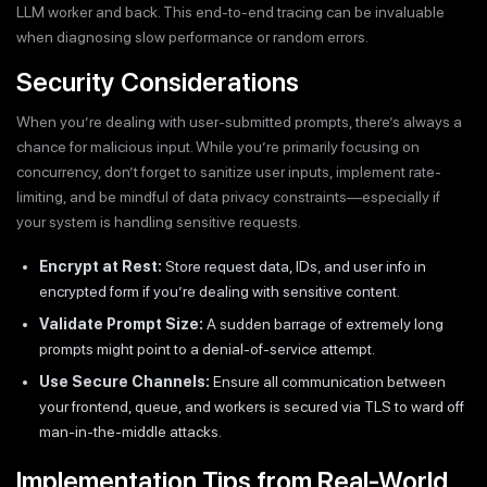
LLM worker and back. This end-to-end tracing can be invaluable
when diagnosing slow performance or random errors.
Security Considerations
When you’re dealing with user-submitted prompts, there’s always a
chance for malicious input. While you’re primarily focusing on
concurrency, don’t forget to sanitize user inputs, implement rate-
limiting, and be mindful of data privacy constraints—especially if
your system is handling sensitive requests.
Encrypt at Rest:
Store request data, IDs, and user info in
encrypted form if you’re dealing with sensitive content.
Validate Prompt Size:
A sudden barrage of extremely long
prompts might point to a denial-of-service attempt.
Use Secure Channels:
Ensure all communication between
your frontend, queue, and workers is secured via TLS to ward off
man-in-the-middle attacks.
Implementation Tips from Real-World