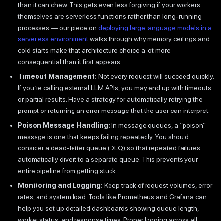
than it can chew. This gets even less forgiving if your workers
themselves are serverless functions rather than long-running
processes — our piece on
deploying large language models in a
serverless environment
walks through why memory ceilings and
cold starts make that architecture choice a lot more
consequential than it first appears.
Timeout Management:
Not every request will succeed quickly.
If you’re calling external LLM APIs, you may end up with timeouts
or partial results. Have a strategy for automatically retrying the
prompt or returning an error message that the user can interpret.
Poison Message Handling:
In message queues, a “poison”
message is one that keeps failing repeatedly. You should
consider a dead-letter queue (DLQ) so that repeated failures
automatically divert to a separate queue. This prevents your
entire pipeline from getting stuck.
Monitoring and Logging:
Keep track of request volumes, error
rates, and system load. Tools like Prometheus and Grafana can
help you set up detailed dashboards showing queue length,
worker status, and response times. Proper logging across all