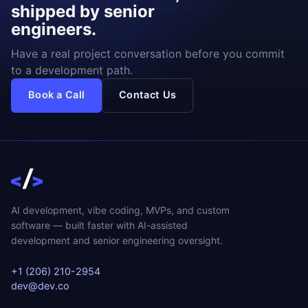
shipped by senior
engineers.
Have a real project conversation before you commit
to a development path.
Book a Call
Contact Us
AI development, vibe coding, MVPs, and custom
software — built faster with AI-assisted
development and senior engineering oversight.
+1 (206) 210-2954
dev@dev.co