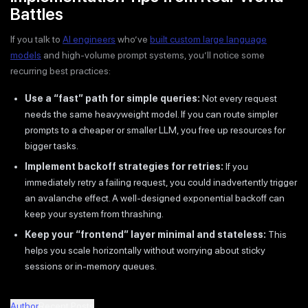
Battles
If you talk to
AI engineers
who’ve
built custom large language
models
and high-volume prompt systems, you’ll notice some
recurring best practices:
Use a “fast” path for simple queries:
Not every request
needs the same heavyweight model. If you can route simpler
prompts to a cheaper or smaller LLM, you free up resources for
bigger tasks.
Implement backoff strategies for retries:
If you
immediately retry a failing request, you could inadvertently trigger
an avalanche effect. A well-designed exponential backoff can
keep your system from thrashing.
Keep your “frontend” layer minimal and stateless:
This
helps you scale horizontally without worrying about sticky
sessions or in-memory queues.
Author
Recent Posts