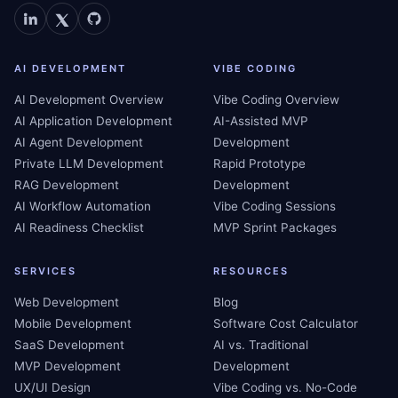
AI DEVELOPMENT
VIBE CODING
AI Development Overview
Vibe Coding Overview
AI Application Development
AI-Assisted MVP
AI Agent Development
Development
Private LLM Development
Rapid Prototype
RAG Development
Development
AI Workflow Automation
Vibe Coding Sessions
AI Readiness Checklist
MVP Sprint Packages
SERVICES
RESOURCES
Web Development
Blog
Mobile Development
Software Cost Calculator
SaaS Development
AI vs. Traditional
MVP Development
Development
UX/UI Design
Vibe Coding vs. No-Code