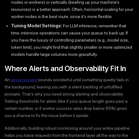
nodes or workers) or vertically (beefing up your machine’s
resources) is a better approach. Often, horizontal scaling for your
worker nodes is the best route, since it’s more flexible.
Tuning Model Settings:
For LLM inference, remember that
time-intensive operations can cause your queue to back up. If
you have the luxury of controlling parameters (e.g., model size,
token limit), you might find that slightly smaller or more optimized
models handle large volumes more gracefully.
Where Alerts and Observability Fit In
An
async system
sounds wonderful until something quietly fails in
the background, leaving you with a silent backlog of unfulfilled
prompts. That’s why you need strong alerting and observability.
Setting thresholds for alerts (like if your queue length goes past a
certain number, or if worker success rates drop below 95%) gives
you a chance to fix the issue before it spirals.
Additionally, building robust monitoring around your entire pipeline
helps you trace requests from the frontend layer all the way to the