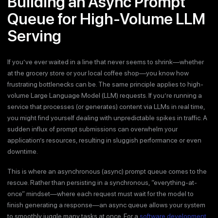
Building an Async Prompt
Queue for High-Volume LLM
Serving
If you’ve ever waited in a line that never seems to shrink—whether
at the grocery store or your local coffee shop—you know how
frustrating bottlenecks can be. The same principle applies to high-
volume Large Language Model (LLM) requests. If you’re running a
service that processes (or generates) content via LLMs in real time,
you might find yourself dealing with unpredictable spikes in traffic. A
sudden influx of prompt submissions can overwhelm your
application’s resources, resulting in sluggish performance or even
downtime.
This is where an asynchronous (async) prompt queue comes to the
rescue. Rather than persisting in a synchronous, “everything-at-
once” mindset—where each request must wait for the model to
finish generating a response—an async queue allows your system
to smoothly juggle many tasks at once. For a
software development