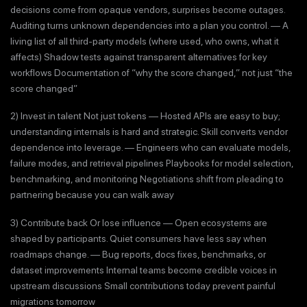
decisions come from opaque vendors, surprises become outages.
Auditing turns unknown dependencies into a plan you control. — A
living list of all third-party models (where used, who owns, what it
affects) Shadow tests against transparent alternatives for key
workflows Documentation of “why the score changed,” not just “the
score changed”
2) Invest in talent Not just tokens — Hosted APIs are easy to buy;
understanding internals is hard and strategic. Skill converts vendor
dependence into leverage. — Engineers who can evaluate models,
failure modes, and retrieval pipelines Playbooks for model selection,
benchmarking, and monitoring Negotiations shift from pleading to
partnering because you can walk away
3) Contribute back Or lose influence — Open ecosystems are
shaped by participants. Quiet consumers have less say when
roadmaps change. — Bug reports, docs fixes, benchmarks, or
dataset improvements Internal teams become credible voices in
upstream discussions Small contributions today prevent painful
migrations tomorrow