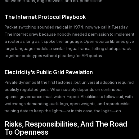
between clouds, edge devices, and on-prem silicon.
The Internet Protocol Playbook
Packet switching sounded radical in 1974; now we call it Tuesday.
The Internet grew because nobody needed permission to implement
a router as long as it spoke the language. Open-source libraries give
large language models a similar lingua franca, letting startups hack
together prototypes without pleading for API quotas.
Electricity’s Public Grid Revelation
Private dynamos lit the first factories, but universal adoption required
publicly regulated grids. When society depends on continuous
uptime, governance must widen. Expect AI utilities to follow suit, with
watchdogs demanding audit logs, open weights, and reproducible
training data to keep the lights—or in this case, the logits—on.
Risks, Responsibilities, And The Road
To Openness