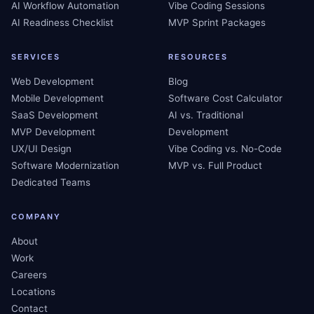
AI Workflow Automation
Vibe Coding Sessions
AI Readiness Checklist
MVP Sprint Packages
SERVICES
RESOURCES
Web Development
Blog
Mobile Development
Software Cost Calculator
SaaS Development
AI vs. Traditional
MVP Development
Development
UX/UI Design
Vibe Coding vs. No-Code
Software Modernization
MVP vs. Full Product
Dedicated Teams
COMPANY
About
Work
Careers
Locations
Contact