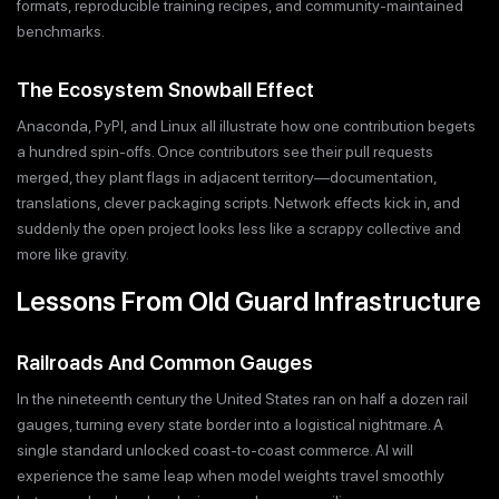
formats, reproducible training recipes, and community-maintained
benchmarks.
The Ecosystem Snowball Effect
Anaconda, PyPI, and Linux all illustrate how one contribution begets
a hundred spin-offs. Once contributors see their pull requests
merged, they plant flags in adjacent territory—documentation,
translations, clever packaging scripts. Network effects kick in, and
suddenly the open project looks less like a scrappy collective and
more like gravity.
Lessons From Old Guard Infrastructure
Railroads And Common Gauges
In the nineteenth century the United States ran on half a dozen rail
gauges, turning every state border into a logistical nightmare. A
single standard unlocked coast-to-coast commerce. AI will
experience the same leap when model weights travel smoothly