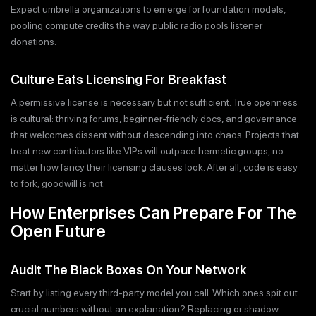
Expect umbrella organizations to emerge for foundation models,
pooling compute credits the way public radio pools listener
donations.
Culture Eats Licensing For Breakfast
A permissive license is necessary but not sufficient. True openness
is cultural: thriving forums, beginner-friendly docs, and governance
that welcomes dissent without descending into chaos. Projects that
treat new contributors like VIPs will outpace hermetic groups, no
matter how fancy their licensing clauses look. After all, code is easy
to fork; goodwill is not.
How Enterprises Can Prepare For The
Open Future
Audit The Black Boxes On Your Network
Start by listing every third-party model you call. Which ones spit out
crucial numbers without an explanation? Replacing or shadow