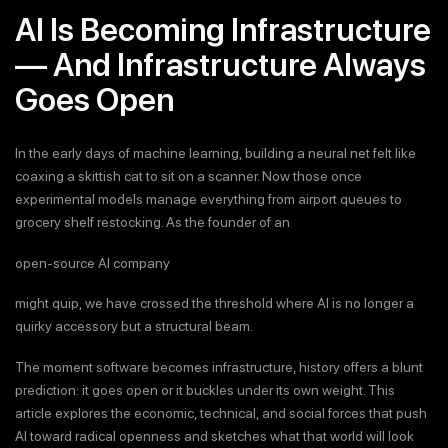
AI Is Becoming Infrastructure
— And Infrastructure Always
Goes Open
In the early days of machine learning, building a neural net felt like
coaxing a skittish cat to sit on a scanner. Now those once
experimental models manage everything from airport queues to
grocery shelf restocking. As the founder of an
open-source AI company
might quip, we have crossed the threshold where AI is no longer a
quirky accessory but a structural beam.
The moment software becomes infrastructure, history offers a blunt
prediction: it goes open or it buckles under its own weight. This
article explores the economic, technical, and social forces that push
AI toward radical openness and sketches what that world will look