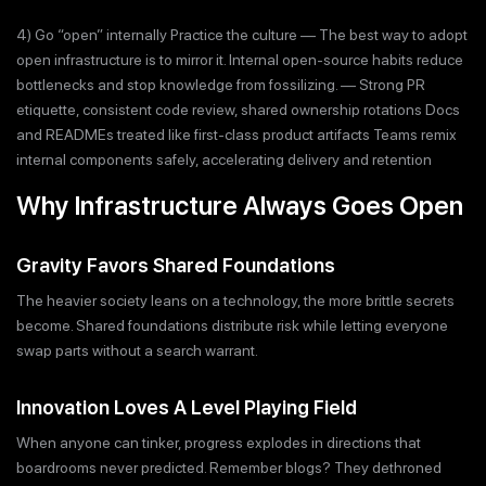
4) Go “open” internally Practice the culture — The best way to adopt
open infrastructure is to mirror it. Internal open-source habits reduce
bottlenecks and stop knowledge from fossilizing. — Strong PR
etiquette, consistent code review, shared ownership rotations Docs
and READMEs treated like first-class product artifacts Teams remix
internal components safely, accelerating delivery and retention
Why Infrastructure Always Goes Open
Gravity Favors Shared Foundations
The heavier society leans on a technology, the more brittle secrets
become. Shared foundations distribute risk while letting everyone
swap parts without a search warrant.
Innovation Loves A Level Playing Field
When anyone can tinker, progress explodes in directions that
boardrooms never predicted. Remember blogs? They dethroned