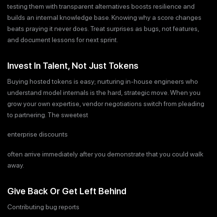
testing them with transparent alternatives boosts resilience and
builds an internal knowledge base. Knowing why a score changes
beats praying it never does. Treat surprises as bugs, not features,
and document lessons for next sprint.
Invest In Talent, Not Just Tokens
Buying hosted tokens is easy; nurturing in-house engineers who
understand model internals is the hard, strategic move. When you
grow your own expertise, vendor negotiations switch from pleading
to partnering. The sweetest
enterprise discounts
often arrive immediately after you demonstrate that you could walk
away.
Give Back Or Get Left Behind
Contributing bug reports