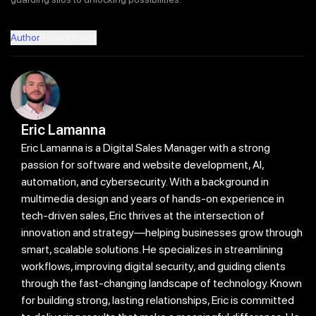
Author
Recent Posts
Eric Lamanna
Eric Lamanna is a Digital Sales Manager with a strong
passion for software and website development, AI,
automation, and cybersecurity. With a background in
multimedia design and years of hands-on experience in
tech-driven sales, Eric thrives at the intersection of
innovation and strategy—helping businesses grow through
smart, scalable solutions. He specializes in streamlining
workflows, improving digital security, and guiding clients
through the fast-changing landscape of technology. Known
for building strong, lasting relationships, Eric is committed