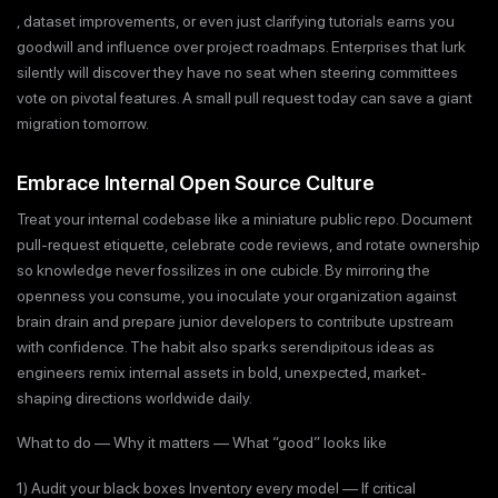
, dataset improvements, or even just clarifying tutorials earns you
goodwill and influence over project roadmaps. Enterprises that lurk
silently will discover they have no seat when steering committees
vote on pivotal features. A small pull request today can save a giant
migration tomorrow.
Embrace Internal Open Source Culture
Treat your internal codebase like a miniature public repo. Document
pull-request etiquette, celebrate code reviews, and rotate ownership
so knowledge never fossilizes in one cubicle. By mirroring the
openness you consume, you inoculate your organization against
brain drain and prepare junior developers to contribute upstream
with confidence. The habit also sparks serendipitous ideas as
engineers remix internal assets in bold, unexpected, market-
shaping directions worldwide daily.
What to do — Why it matters — What “good” looks like
1) Audit your black boxes Inventory every model — If critical