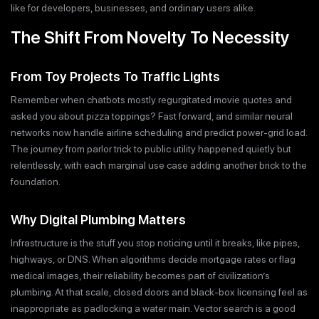
like for developers, businesses, and ordinary users alike.
The Shift From Novelty To Necessity
From Toy Projects To Traffic Lights
Remember when chatbots mostly regurgitated movie quotes and
asked you about pizza toppings? Fast forward, and similar neural
networks now handle airline scheduling and predict power-grid load.
The journey from parlor trick to public utility happened quietly but
relentlessly, with each marginal use case adding another brick to the
foundation.
Why Digital Plumbing Matters
Infrastructure is the stuff you stop noticing until it breaks, like pipes,
highways, or DNS. When algorithms decide mortgage rates or flag
medical images, their reliability becomes part of civilization’s
plumbing. At that scale, closed doors and black-box licensing feel as
inappropriate as padlocking a water main. Vector search is a good