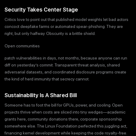
Security Takes Center Stage
Critics love to point out that published model weights let bad actors
concoct deepfake farms or automated spear-phishing. They are
right, but only halfway. Obscurity is a brittle shield.
Open communities
patch vulnerabilities in days, not months, because anyone can run
diff on yesterday’s commit. Transparent threat analysis, shared
adversarial datasets, and coordinated disclosure programs create
the kind of herd immunity that secrecy cannot.
Sustainability Is A Shared Bill
Someone has to foot the bill for GPUs, power, and cooling. Open
projects thrive when costs are sliced into tiny wedges—academic
grants here, community donations there, corporate sponsorship
somewhere else. The Linux Foundation perfected this juggling act,
financing kernel development while keeping the code royalty-free.