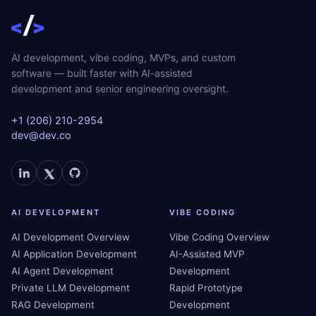
AI development, vibe coding, MVPs, and custom
software — built faster with AI-assisted
development and senior engineering oversight.
+1 (206) 210-2954
dev@dev.co
AI DEVELOPMENT
VIBE CODING
AI Development Overview
Vibe Coding Overview
AI Application Development
AI-Assisted MVP
AI Agent Development
Development
Private LLM Development
Rapid Prototype
RAG Development
Development