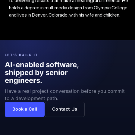
to delivering results that make a meaningful difference. He
holds a degree in multimedia design from Olympic College
and lives in Denver, Colorado, with his wife and children.
LET'S BUILD IT
AI-enabled software,
shipped by senior
engineers.
Have a real project conversation before you commit
to a development path.
Book a Call
Contact Us