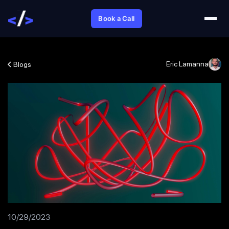
Book a Call
Eric Lamanna
Blogs
10/29/2023