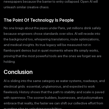
newspapers because the barrier to entry collapsed. Open AI will
unleash similar creative chaos.
The Point Of Technology Is People
No one brags about the pipes under Paris, yet millions drink safely
because engineers chose standards over silos. AI will recede into
the background too, whispering translations, route optimizations,
and medical insights. Its true legacy will be measured not in
flamboyant demos but in quiet moments where life simply works,
proving that the most powerful tools are the ones we forget we are
holding.
Conclusion
AI is sliding into the same category as water systems, roadways, and
electrical grids: essential, unglamorous, and expected to work
flawlessly. History shows that the path to stability and scale is paved
with openness. The sooner builders, businesses, and policymakers
embrace that reality, the faster we can shift our collective effort from
guarding silos to unlocking possibilities.