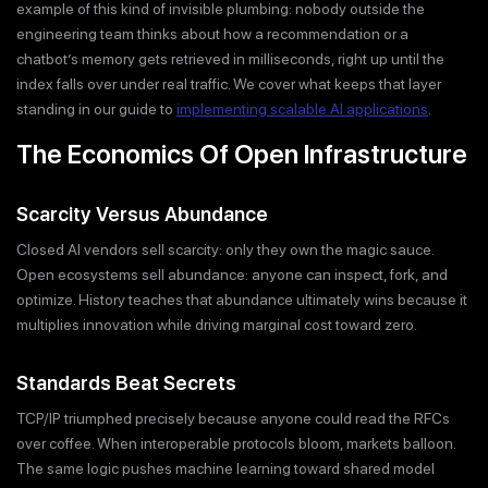
example of this kind of invisible plumbing: nobody outside the
engineering team thinks about how a recommendation or a
chatbot’s memory gets retrieved in milliseconds, right up until the
index falls over under real traffic. We cover what keeps that layer
standing in our guide to
implementing scalable AI applications
.
The Economics Of Open Infrastructure
Scarcity Versus Abundance
Closed AI vendors sell scarcity: only they own the magic sauce.
Open ecosystems sell abundance: anyone can inspect, fork, and
optimize. History teaches that abundance ultimately wins because it
multiplies innovation while driving marginal cost toward zero.
Standards Beat Secrets
TCP/IP triumphed precisely because anyone could read the RFCs
over coffee. When interoperable protocols bloom, markets balloon.
The same logic pushes machine learning toward shared model