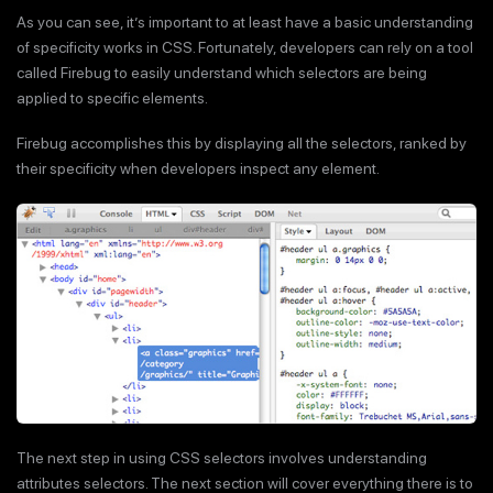
As you can see, it’s important to at least have a basic understanding
of specificity works in CSS. Fortunately, developers can rely on a tool
called Firebug to easily understand which selectors are being
applied to specific elements.
Firebug accomplishes this by displaying all the selectors, ranked by
their specificity when developers inspect any element.
The next step in using CSS selectors involves understanding
attributes selectors. The next section will cover everything there is to