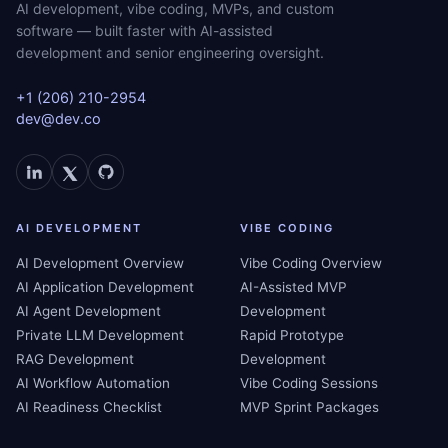
AI development, vibe coding, MVPs, and custom
software — built faster with AI-assisted
development and senior engineering oversight.
+1 (206) 210-2954
dev@dev.co
AI DEVELOPMENT
VIBE CODING
AI Development Overview
Vibe Coding Overview
AI Application Development
AI-Assisted MVP
AI Agent Development
Development
Private LLM Development
Rapid Prototype
RAG Development
Development
AI Workflow Automation
Vibe Coding Sessions
AI Readiness Checklist
MVP Sprint Packages