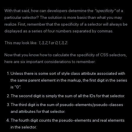
With that said, how can developers determine the
“specificity”
of a
particular selector? The solution is more basic than what you may
realize. First, remember that the specificity of a selector will always be
displayed as a series of four numbers separated by commas.
This may look like:
1,3,2,1 or 0,1,3,2.
Now that you know how to calculate the specificity of CSS selectors,
here are six important considerations to remember:
Unless there is some sort of style class attribute associated with
the same parent element in the markup, the first digit in the series
is “0”.
The second digit is simply the sum of all the IDs for that selector.
The third digit is the sum of pseudo-elements/pseudo-classes
and attributes for that selector.
The fourth digit counts the pseudo-elements and real elements
in the selector.