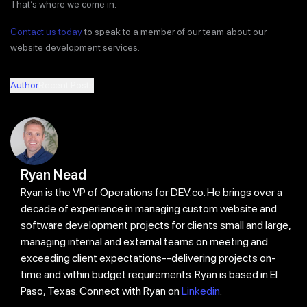
That’s where we come in.
Contact us today
to speak to a member of our team about our
website development services.
Author
Recent Posts
Ryan Nead
Ryan is the VP of Operations for DEV.co. He brings over a
decade of experience in managing custom website and
software development projects for clients small and large,
managing internal and external teams on meeting and
exceeding client expectations--delivering projects on-
time and within budget requirements. Ryan is based in El
Paso, Texas. Connect with Ryan on
Linkedin
.