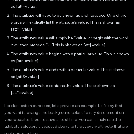
as [att=value].
The attribute will need to be shown as a whitespace. One of the
words will explicitly list the attribute’s value. This is shown as
[att~=value]
The attribute’s value will simply be “value” or begin with the word.
It will then precede “-”. This is shown as [att|=value].
The attribute’s value begins with a particular value. This is shown
as [att^=value].
The attribute’s value ends with a particular value. This is shown
as [att$=value].
The attribute’s value contains the value. This is shown as
[att*=value].
For clarification purposes, let’s provide an example. Let’s say that
you want to change the background color of every div element on
your website’s blog. To save a lot of time, you can simply use the
attribute selectors discussed above to target every attribute that are
posts on your blog.