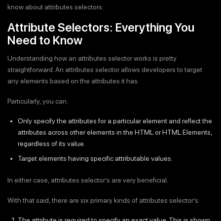
know about attributes selectors.
Attribute Selectors: Everything You
Need to Know
Understanding how an attributes selector works is pretty
straightforward. An attributes selector allows developers to target
any elements based on the attributes it has.
Particularly, you can:
Only specify the attributes for a particular element and reflect the
attributes across other elements in the HTML or HTML Elements,
regardless of its value.
Target elements having specific attributable values.
In either case, attributes selector’s are very beneficial.
With that said, there are six primary kinds of attributes selector’s:
The attribute is required to specify an exact value. This is shown