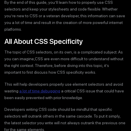
By the end of this guide, you’ll learn how to properly use CSS
selectors and keep your stylesheets and code flexible. Whether
you’re new to CSS or a veteran developer, this information can save
you a lot of time and result in the creation of more powerful internet
platforms.
All About CSS Specificity
The topic of CSS selectors, on its own, is a complicated subject. As
you can imagine,CSS are even more difficult to understand without
the right context. Therefore, before diving into this topic, it’s
important to first discuss how CSS specificity works.
This will help developers properly use element selectors and avoid
wasting
a lot of time debugging
a critical CSS issue that could have
been easily prevented with prior knowledge.
Developers writing CSS code should be mindful that specific
selectors will outrank others in the same cascade. To put it simply,
the latest selector you write will not always outrank the previous one
for the same elements.