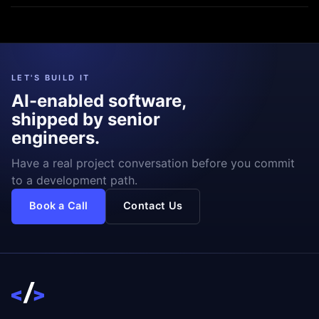
LET'S BUILD IT
AI-enabled software,
shipped by senior
engineers.
Have a real project conversation before you commit
to a development path.
Book a Call
Contact Us