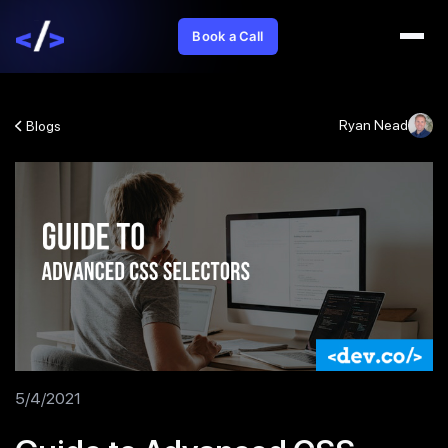
Book a Call
Ryan Nead
Blogs
5/4/2021