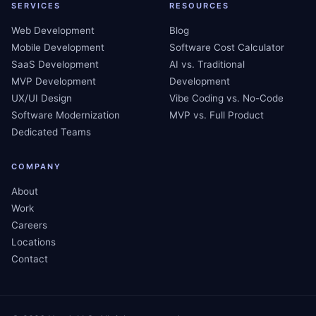
SERVICES
RESOURCES
Web Development
Blog
Mobile Development
Software Cost Calculator
SaaS Development
AI vs. Traditional
MVP Development
Development
UX/UI Design
Vibe Coding vs. No-Code
Software Modernization
MVP vs. Full Product
Dedicated Teams
COMPANY
About
Work
Careers
Locations
Contact