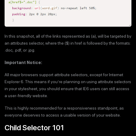
In this snapshot, all of the links represented as (a), will be targeted by
an attributes selector, where the ($) in href is followed by the formats:
.doc, .pdf, or .jpg.
Important Notice:
All major browsers support attribute selectors, except for Internet
Explorer 6. This means if you’re planning on using attribute selectors
in your stylesheet, you should ensure that IE6 users can still access
a user-friendly website.
This is highly recommended for a responsiveness standpoint, as
everyone deserves to access a usable version of your website.
Child Selector 101