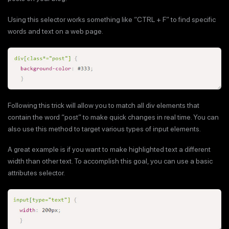
Using this selector works something like “CTRL + F” to find specific
words and text on a web page.
Following this trick will allow you to match all div elements that
contain the word “post” to make quick changes in real time. You can
also use this method to target various types of input elements.
A great example is if you want to make highlighted text a different
width than other text. To accomplish this goal, you can use a basic
attributes selector.