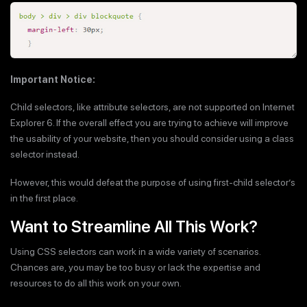
Important Notice:
Child selectors, like attribute selectors, are not supported on Internet
Explorer 6. If the overall effect you are trying to achieve will improve
the usability of your website, then you should consider using a class
selector instead.
However, this would defeat the purpose of using first-child selector’s
in the first place.
Want to Streamline All This Work?
Using CSS selectors can work in a wide variety of scenarios.
Chances are, you may be too busy or lack the expertise and
resources to do all this work on your own.