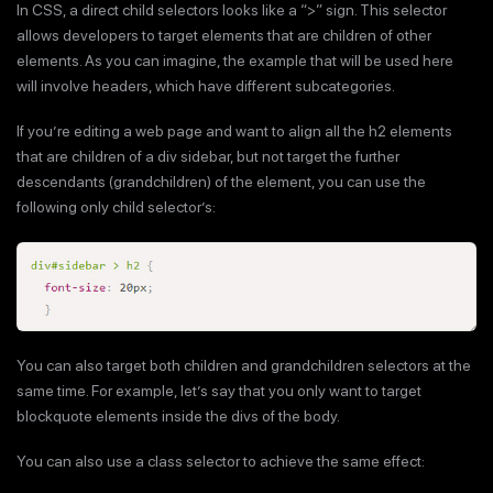
In CSS, a direct child selectors looks like a “>” sign. This selector
allows developers to target elements that are children of other
elements. As you can imagine, the example that will be used here
will involve headers, which have different subcategories.
If you’re editing a web page and want to align all the h2 elements
that are children of a div sidebar, but not target the further
descendants (grandchildren) of the element, you can use the
following only child selector’s:
You can also target both children and grandchildren selectors at the
same time. For example, let’s say that you only want to target
blockquote elements inside the divs of the body.
You can also use a class selector to achieve the same effect: