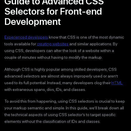
Guide to Advanced CSS
Selectors for Front-end
Development
Experienced developers
know that CSS is one of the most dynamic
tools available for
creating websites
and similar applications. By
using CSS, developers can alter the look of a website within a
couple of minutes without having to modify the markup.
Although CSS is highly popular among skilled developers, CSS
advanced selectors are almost always improperly used or aren’t
used to its full potential. Instead, many developers clog their
HTML
with extraneous spans, divs, IDs, and classes.
To avoid this from happening, using CSS selectors is crucial to keep
your markup semantic and simple. In this guide, we’ll break down all
the technical aspects of using CSS selector’s to target specific
elements without the classification of IDs and classes.