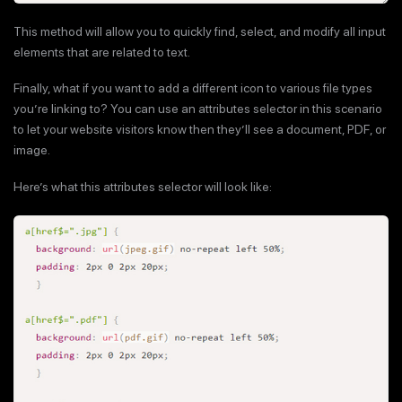
This method will allow you to quickly find, select, and modify all input
elements that are related to text.
Finally, what if you want to add a different icon to various file types
you’re linking to? You can use an attributes selector in this scenario
to let your website visitors know then they’ll see a document, PDF, or
image.
Here’s what this attributes selector will look like: