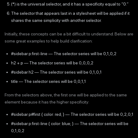
(*) is the universal selector, and it has a specificity equal to “0.”
The selector that appears last in a stylesheet will be applied if it
shares the same simplicity with another selector.
Initially, these concepts can be a bit difficult to understand. Below are
some great examples to help build clarification:
#sidebar p:first-line — The selector series will be 0,1,0,2
h2 + p — The selector series will be 0,0,0,2
#sidebar h2 — The selector series will be 0,1,0,1
title — The selector series will be 0,0,1,1
From the selectors above, the first one will be applied to the same
element because it has the higher specificity:
#sidebar p#first { color: red; } — The selector series will be 0,2,0,1
#sidebar p:first-line { color: blue; } — The selector series will be
0,1,0,2