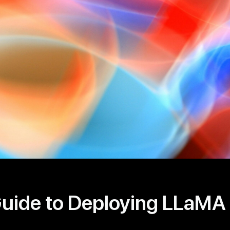
Guide to Deploying LLaMA 