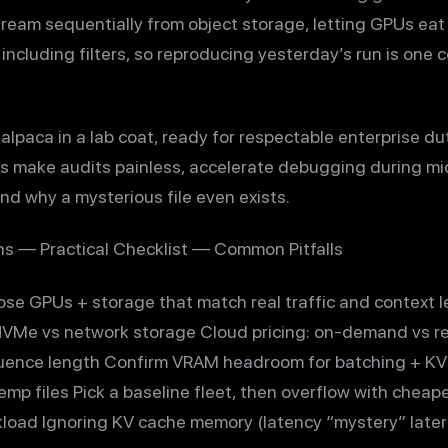
ream sequentially from object storage, letting GPUs eat
 including filters, so reproducing yesterday’s run is one
 alpaca in a lab coat, ready for respectable enterprise du
s make audits painless, accelerate debugging during mi
d why a mysterious file even exists.
s — Practical Checklist — Common Pitfalls
se GPUs + storage that match real traffic and context
NVMe vs network storage Cloud pricing: on-demand vs r
uence length Confirm VRAM headroom for batching + K
emp files Pick a baseline fleet, then overflow with chea
load Ignoring KV cache memory (latency “mystery” later)