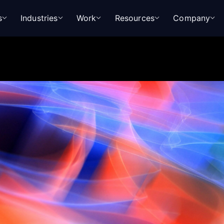
s
Industries
Work
Resources
Company