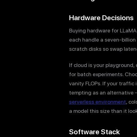
Hardware Decisions
Buying hardware for LLaMA 
each handle a seven-billion 
scratch disks so swap laten
If cloud is your playground
for batch experiments. Choo
vanity FLOPs. If your traffi
tempting as an alternative
serverless environment
, co
a model this size than it loo
Software Stack