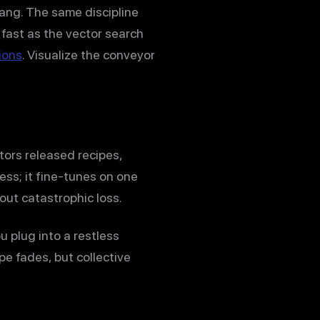
ang. The same discipline
 fast as the vector search
ions
. Visualize the conveyor
ors released recipes,
ess; it fine-tunes on one
out catastrophic loss.
 plug into a restless
e fades, but collective