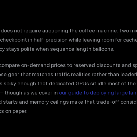
does not require auctioning the coffee machine. Two m
checkpoint in half-precision while leaving room for cach
cy stays polite when sequence length balloons.
, compare on-demand prices to reserved discounts and s
se gear that matches traffic realities rather than leade
c is spiky enough that dedicated GPUs sit idle most of the
 — though as we cover in
our guide to deploying large la
ld starts and memory ceilings make that trade-off consi
ks on paper.