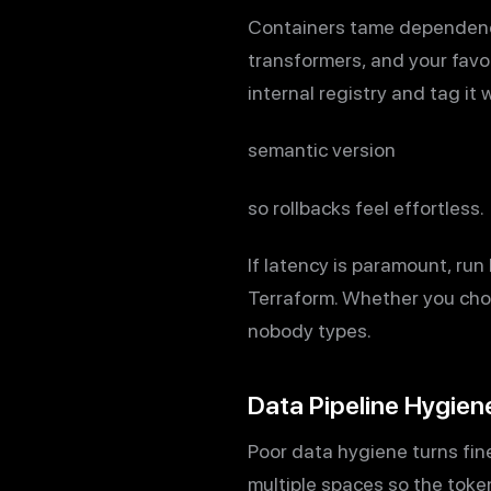
Containers tame dependency 
transformers, and your favor
internal registry and tag it
semantic version
so rollbacks feel effortless.
If latency is paramount, ru
Terraform. Whether you cho
nobody types.
Data Pipeline Hygien
Poor data hygiene turns fine
multiple spaces so the toke