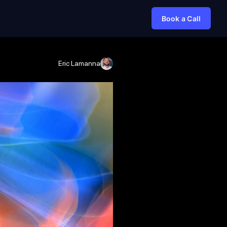
Book a Call
Eric Lamanna