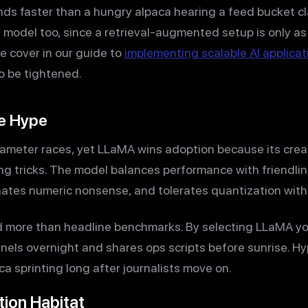
ds faster than a hungry alpaca hearing a feed bucket cl
 model too, since a retrieval-augmented setup is only as
we cover in our guide to
implementing scalable AI applicat
o be tightened.
e Hype
ameter races, yet LLaMA wins adoption because its creat
ng tricks. The model balances performance with friendlin
inates numeric nonsense, and tolerates quantization with
d more than headline benchmarks. By selecting LLaMA you
els overnight and shares ops scripts before sunrise. Hyp
a sprinting long after journalists move on.
tion Habitat