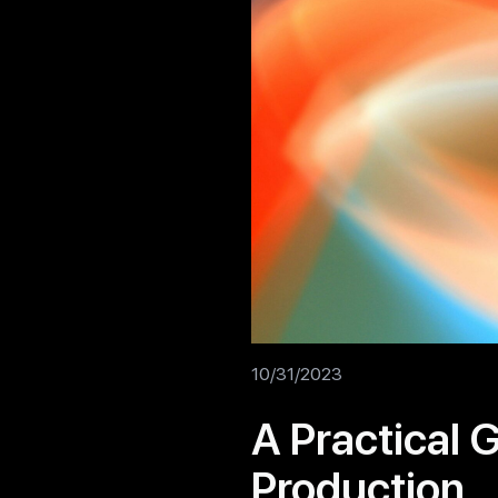
10/31/2023
A Practical 
Production