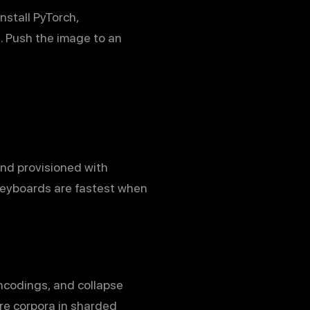
nstall PyTorch,
e. Push the image to an
and provisioned with
keyboards are fastest when
encodings, and collapse
re corpora in sharded