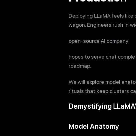
Deploying LLaMA feels like 
wagon. Engineers rush in wie
open-source AI company
hopes to serve chat completi
roadmap.
We will explore model anatom
rituals that keep clusters ca
Demystifying LLaMA
Model Anatomy