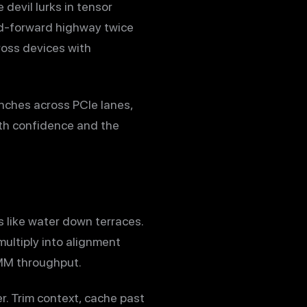
devil lurks in tensor
ed-forward highway twice
ross devices with
nches across PCIe lanes,
ith confidence and the
s like water down terraces.
multiply into alignment
EMM throughput.
r. Trim context, cache past