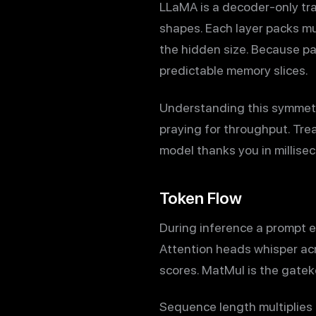
LLaMA is a decoder-only tran
shapes. Each layer packs mu
the hidden size. Because pa
predictable memory slices.
Understanding this symmetr
praying for throughput. Tre
model thanks you in millise
Token Flow
During inference a prompt en
Attention heads whisper acro
scores. MatMul is the gatek
Sequence length multiplies 