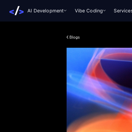
AI Development
Vibe Coding
Service
Blogs