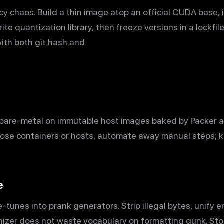
chaos. Build a thin image atop an official CUDA base, i
ite quantization library, then freeze versions in a lockfil
 with both git hash and
n bare-metal on immutable host images baked by Packer 
ose containers or hosts, automate away manual steps; 
e
-tunes into prank generators. Strip illegal bytes, unify 
nizer does not waste vocabulary on formatting gunk. Sto