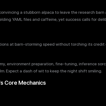
convincing a stubborn alpaca to leave the research barn 
lding YAML files and caffeine, yet success calls for deli
ons at barn-storming speed without torching its credit ca
y, environment preparation, fine-tuning, inference sorce
lm. Expect a dash of wit to keep the night shift smiling.
's Core Mechanics