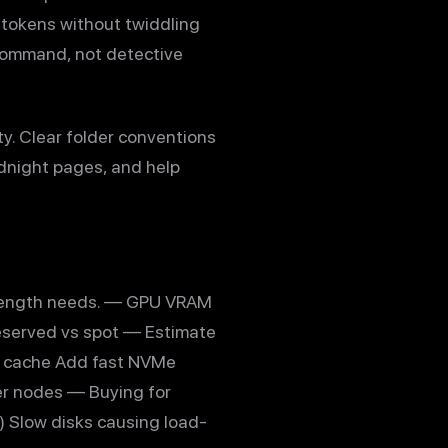
 tokens without twiddling
 command, not detective
ty. Clear folder conventions
dnight pages, and help
 length needs. — GPU VRAM
eserved vs spot — Estimate
V cache Add fast NVMe
per nodes — Buying for
 Slow disks causing load-