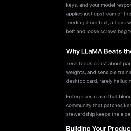
keys, and your model respon
applies just upstream of the
feeding it context, a topic 
belt and loose screws beg t
Why LLaMA Beats th
Tech feeds boast about par
weights, and sensible traini
desktop card, rarely halluc
Enterprises crave that blen
community that patches kern
stewardship keeps the alpac
Building Your Produc