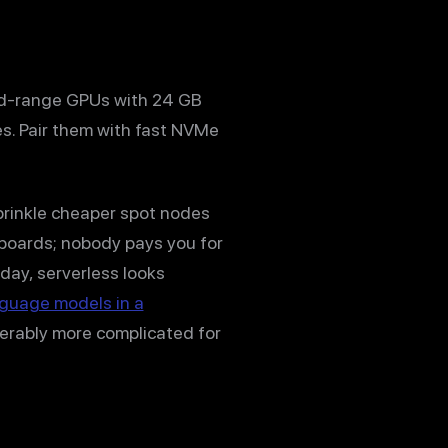
id-range GPUs with 24 GB
es. Pair them with fast NVMe
prinkle cheaper spot nodes
rboards; nobody pays you for
 day, serverless looks
nguage models in a
derably more complicated for