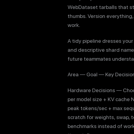
WebDataset tarballs that st
thumbs. Version everything,
work.
A tidy pipeline dresses your
and descriptive shard name
future teammates understan
Area — Goal — Key Decision
Hardware Decisions — Choo
per model size + KV cache 
peak tokens/sec + max seq
scratch for weights, swap, t
benchmarks instead of work