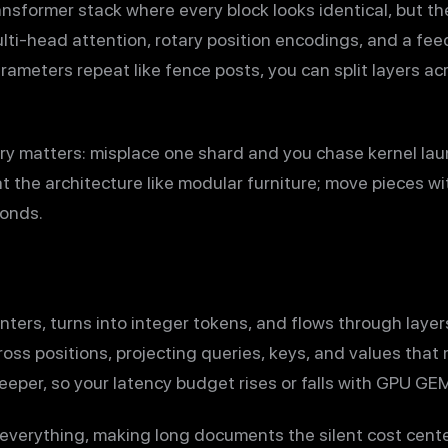
sformer stack where every block looks identical, but the 
lti-head attention, rotary position encodings, and a fe
rameters repeat like fence posts, you can split layers ac
y matters: misplace one shard and you chase kernel lau
at the architecture like modular furniture; move pieces w
conds.
ters, turns into integer tokens, and flows through layer
ss positions, projecting queries, keys, and values that 
eeper, so your latency budget rises or falls with GPU G
everything, making long documents the silent cost cente