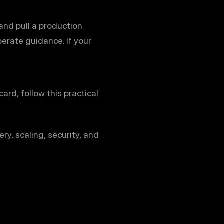
and pull a production
berate guidance. If your
rd, follow this practical
ry, scaling, security, and