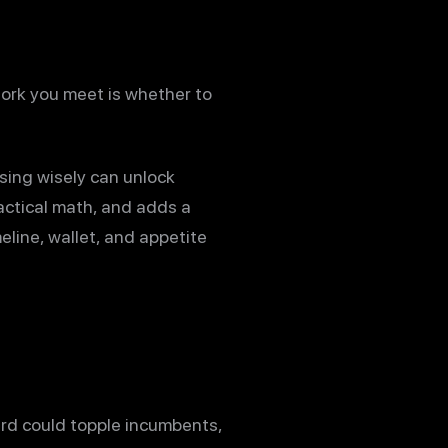
 fork you meet is whether to
sing wisely can unlock
actical math, and adds a
eline, wallet, and appetite
rd could topple incumbents,