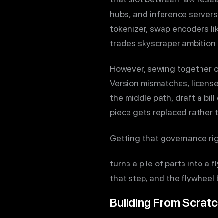
hubs, and inference servers;
tokenizer, swap encoders li
trades skyscraper ambition 
However, sewing together c
Version mismatches, license
the middle path, draft a bi
piece gets replaced rather 
Getting that governance ri
turns a pile of parts into a 
that step, and the flywheel
Building From Scrat