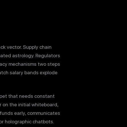
k vector. Supply chain
ucated astrology. Regulators
ivacy mechanisms two steps
watch salary bands explode
 pet that needs constant
on the initial whiteboard,
 funds early, communicates
for holographic chatbots.