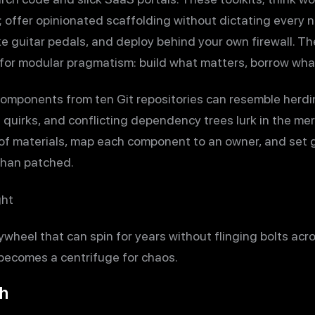
 offer opinionated scaffolding without dictating every nai
ke guitar pedals, and deploy behind your own firewall. T
for modular pragmatism: build what matters, borrow wha
omponents from ten Git repositories can resemble herdin
 quirks, and conflicting dependency trees lurk in the me
ll of materials, map each component to an owner, and set 
than patched.
ght
flywheel that can spin for years without flinging bolts ac
 becomes a centrifuge for chaos.
ch