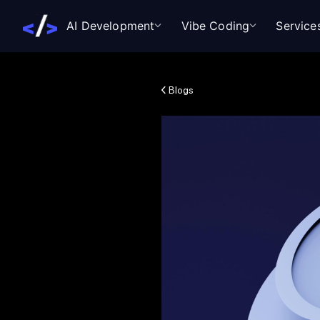
AI Development
Vibe Coding
Service
Blogs