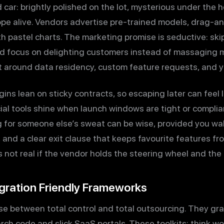
d car: brightly polished on the lot, mysterious under the 
e alive. Vendors advertise pre-trained models, drag-an
h pastel charts. The marketing promise is seductive: sk
nd focus on delighting customers instead of massaging 
int around data residency, custom feature requests, and 
s lean on sticky contracts, so escaping later can feel li
rcial tools shine when launch windows are tight or compl
 for someone else’s sweat can be wise, provided you wal
 and a clear exit clause that keeps favourite features fr
 is not real if the vendor holds the steering wheel and the
egration Friendly Frameworks
e between total control and total outsourcing. They gr
rch code and slick SaaS portals. These toolkits; think w