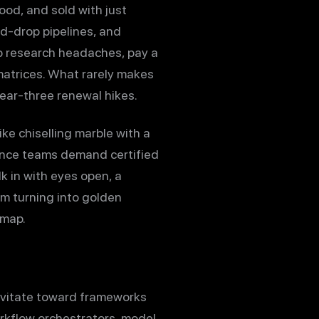
hood, and sold with just
d-drop pipelines, and
ip research headaches, pay a
matrices. What rarely makes
year-three renewal hikes.
ke chiselling marble with a
iance teams demand certified
k in with eyes open, a
om turning into golden
 map.
avitate toward frameworks
orkflow orchestrators, model