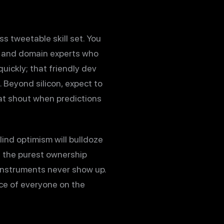
s tweetable skill set. You
r, and domain experts who
uickly; that friendly dev
 Beyond silicon, expect to
hat shout when predictions
ind optimism will bulldoze
s the purest ownership
instruments never show up.
ence of everyone on the