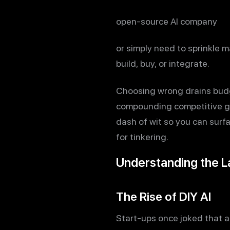
open-source AI company
or simply need to sprinkle m
build, buy, or integrate.
Choosing wrong drains budg
compounding competitive ga
dash of wit so you can surfa
for tinkering.
Understanding the 
The Rise of DIY AI
Start-ups once joked that 