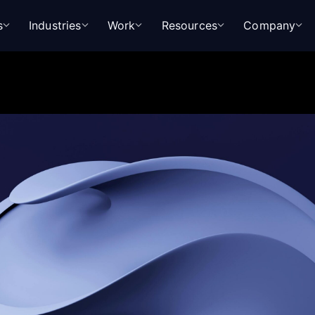
s
Industries
Work
Resources
Company