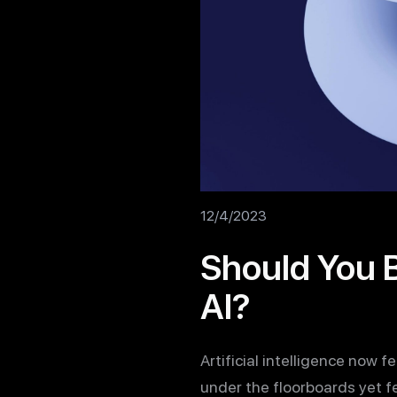
12/4/2023
Should You B
AI?
Artificial intelligence now f
under the floorboards yet f