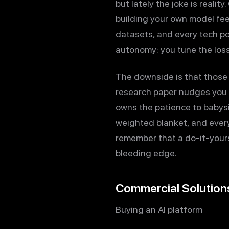
but lately the joke is reali
building your own model fee
datasets, and every tech p
autonomy: you tune the loss 
The downside is that those 
research paper nudges you t
owns the patience to babysit
weighted blanket, and every 
remember that a do-it-yourse
bleeding edge.
Commercial Solutio
Buying an AI platform