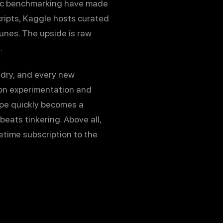
ublic benchmarking have made
cripts, Kaggle hosts curated
unes. The upside is raw
.
ndry, and every new
 on experimentation and
cape quickly becomes a
eats tinkering. Above all,
etime subscription to the