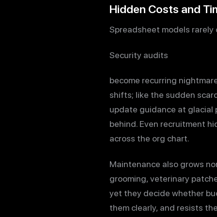
Hidden Costs and T
Spreadsheet models rarely c
Security audits
become recurring nightmare
shifts; like the sudden scar
update guidance at glacial 
behind. Even recruitment hi
across the org chart.
Maintenance also grows nonl
grooming, veterinary patche
yet they decide whether bu
them clearly, and resists th