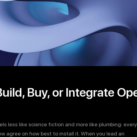
uild, Buy, or Integrate O
eels less like science fiction and more like plumbing: ever
ew agree on how best to install it. When you lead an