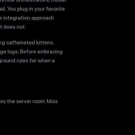
l. You plug in your favorite
he integration approach
t does not.
g caffeinated kittens.
rge logs. Before embracing
ground rules for when a
ross the server room. Miss