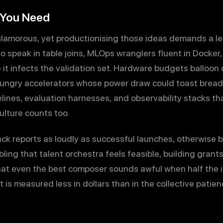
 You Need
glamorous, yet productionising those ideas demands a les
o speak in table joins, MLOps wranglers fluent in Docke
e it infects the validation set. Hardware budgets balloon q
hungry accelerators whose power draw could toast bread.
elines, evaluation harnesses, and observability stacks t
Culture counts too.
ck reports as loudly as successful launches, otherwise bl
ling that talent orchestra feels feasible, building grant
that even the best composer sounds awful when half the 
st is measured less in dollars than in the collective pati