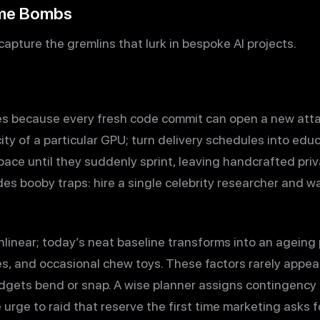
ime Bombs
apture the gremlins that lurk in bespoke AI projects.
s because every fresh code commit can open a new attac
city of a particular GPU; turn delivery schedules into ed
pace until they suddenly sprint, leaving handcrafted pr
des booby traps: hire a single celebrity researcher and 
inear; today’s neat baseline transforms into an ageing
s, and occasional chew toys. These factors rarely appear 
dgets bend or snap. A wise planner assigns contingency
e urge to raid that reserve the first time marketing asks 