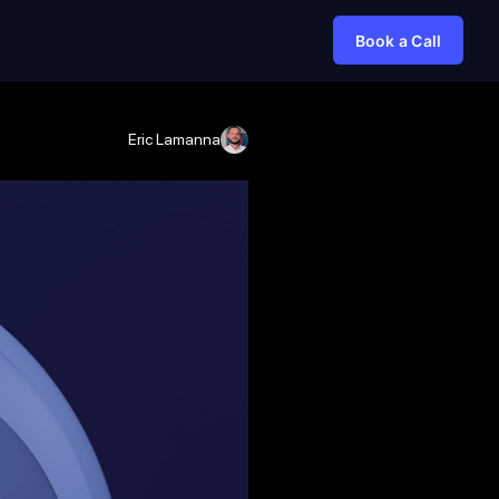
Book a Call
Eric Lamanna