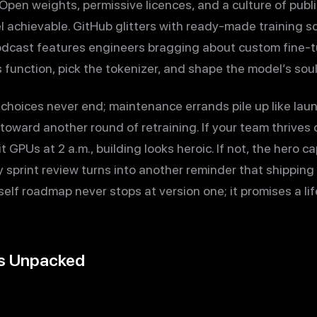
ty. Open weights, permissive licences, and a culture of p
l achievable. GitHub glitters with ready-made training s
odcast features engineers bragging about custom fine-t
function, pick the tokenizer, and shape the model’s soul
choices never end; maintenance errands pile up like lau
oward another round of retraining. If your team thrives
 GPUs at 2 a.m., building looks heroic. If not, the hero 
sprint review turns into another reminder that shipping b
lf roadmap never stops at version one; it promises a lif
ns Unpacked