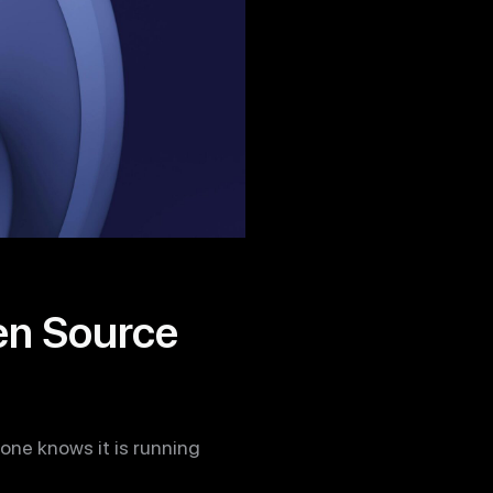
pen Source
yone knows it is running