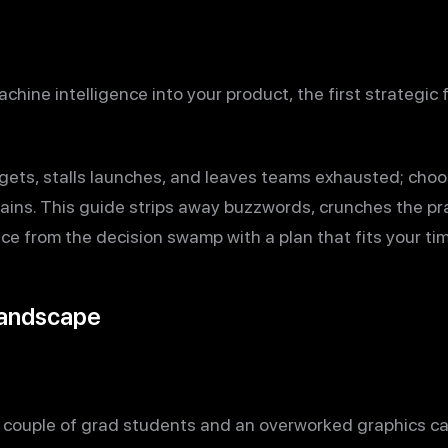
achine intelligence into your product, the first strategic
ets, stalls launches, and leaves teams exhausted; choo
ins. This guide strips away buzzwords, crunches the pr
ce from the decision swamp with a plan that fits your tim
Landscape
a couple of grad students and an overworked graphics ca