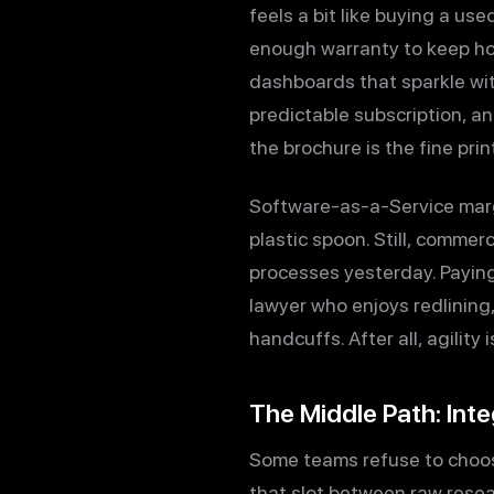
feels a bit like buying a use
enough warranty to keep hop
dashboards that sparkle wit
predictable subscription, a
the brochure is the fine pr
Software-as-a-Service margin
plastic spoon. Still, comme
processes yesterday. Paying
lawyer who enjoys redlining,
handcuffs. After all, agility
The Middle Path: Int
Some teams refuse to choos
that slot between raw resea