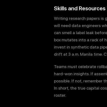
Skills and Resources
Writing research papers is 
will need data engineers wh
can smell a label leak befor
box mutates into a rack of 
invest in synthetic data pip
drift at 3 a.m. Manila time. 
Teams must celebrate rollba
hard-won insights. If assemb
possible. If not, remember 
In short, the true capital co
roster.