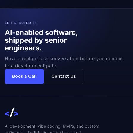
LET'S BUILD IT
AI-enabled software,
shipped by senior
engineers.
Have a real project conversation before you commit
to a development path.
Book a Call
Contact Us
AI development, vibe coding, MVPs, and custom
software — built faster with AI-assisted