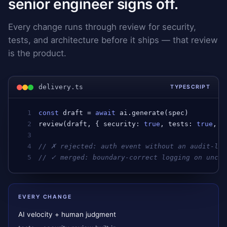
senior engineer signs off.
Every change runs through review for security,
tests, and architecture before it ships — that review
is the product.
delivery.ts
TYPESCRIPT
1
const
draft
 = 
await
ai
.
generate
(
spec
)         
2
review
(
draft
, { 
security
: 
true
, 
tests
: 
true
, 
a
3
4
// ✗ rejected: auth event without an audit-log
5
// ✓ merged: boundary-correct logging on uncla
EVERY CHANGE
AI velocity + human judgment