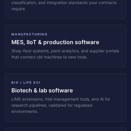
classification, and integration standards your contracts
require.
MANUFACTURING
MES, IIoT & production software
Shop-floor systems, plant analytics, and supplier portals
that connect old machines to new tools.
BIO / LIFE SCI
Biotech & lab software
LIMS extensions, trial-management tools, and AI for
research pipelines, validated for regulated
environments.