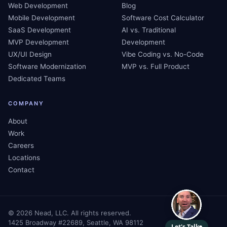
Web Development
Blog
Mobile Development
Software Cost Calculator
SaaS Development
AI vs. Traditional
MVP Development
Development
UX/UI Design
Vibe Coding vs. No-Code
Software Modernization
MVP vs. Full Product
Dedicated Teams
COMPANY
About
Work
Careers
Locations
Contact
©
2026
Nead, LLC. All rights reserved.
1425 Broadway #22689, Seattle, WA 98112