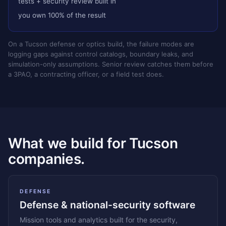
tests + security review built in
you own 100% of the result
On a Tucson defense or optics build, the failure modes are
logging gaps against control catalogs, boundary leaks, and
simulation-only assumptions. Senior review catches them before
a 3PAO, a contracting officer, or a field test does.
What we build for Tucson
companies.
DEFENSE
Defense & national-security software
Mission tools and analytics built for the security,