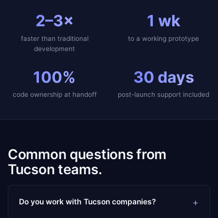
2–3×
1 wk
faster than traditional
to a working prototype
development
100%
30 days
code ownership at handoff
post-launch support included
Common questions from
Tucson teams.
Do you work with Tucson companies?