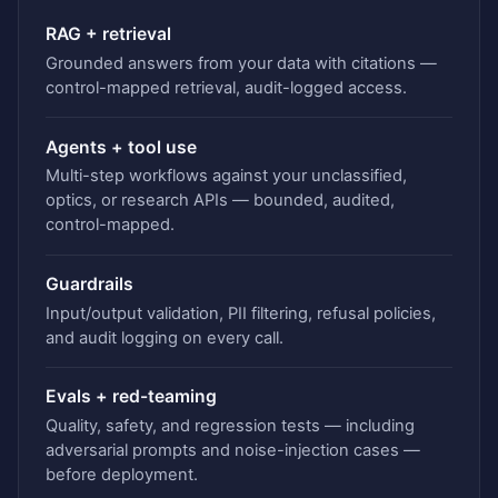
RAG + retrieval
Grounded answers from your data with citations —
control-mapped retrieval, audit-logged access.
Agents + tool use
Multi-step workflows against your unclassified,
optics, or research APIs — bounded, audited,
control-mapped.
Guardrails
Input/output validation, PII filtering, refusal policies,
and audit logging on every call.
Evals + red-teaming
Quality, safety, and regression tests — including
adversarial prompts and noise-injection cases —
before deployment.