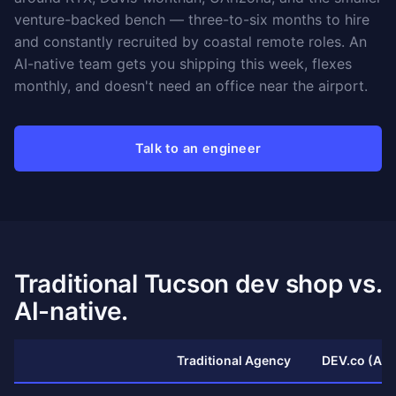
venture-backed bench — three-to-six months to hire
and constantly recruited by coastal remote roles. An
AI-native team gets you shipping this week, flexes
monthly, and doesn't need an office near the airport.
Talk to an engineer
Traditional Tucson dev shop vs.
AI-native.
Traditional Agency
DEV.co (AI-