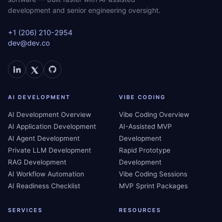
development and senior engineering oversight.
+1 (206) 210-2954
dev@dev.co
AI DEVELOPMENT
VIBE CODING
AI Development Overview
Vibe Coding Overview
AI Application Development
AI-Assisted MVP
AI Agent Development
Development
Private LLM Development
Rapid Prototype
RAG Development
Development
AI Workflow Automation
Vibe Coding Sessions
AI Readiness Checklist
MVP Sprint Packages
SERVICES
RESOURCES