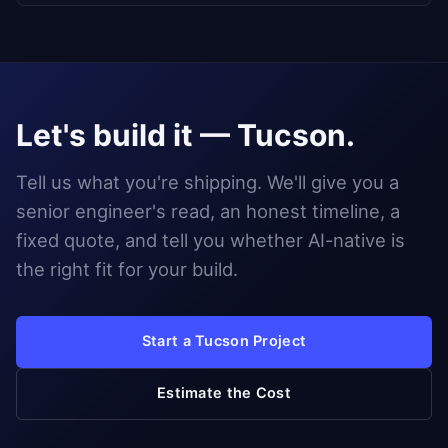
Let's build it — Tucson.
Tell us what you're shipping. We'll give you a
senior engineer's read, an honest timeline, a
fixed quote, and tell you whether AI-native is
the right fit for your build.
Start a Tucson Project
Estimate the Cost