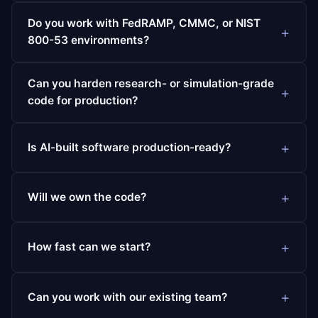
Do you work with FedRAMP, CMMC, or NIST
800-53 environments?
Can you harden research- or simulation-grade
code for production?
Is AI-built software production-ready?
Will we own the code?
How fast can we start?
Can you work with our existing team?