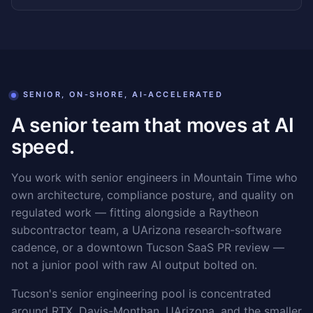
SENIOR, ON-SHORE, AI-ACCELERATED
A senior team that moves at AI
speed.
You work with senior engineers in Mountain Time who
own architecture, compliance posture, and quality on
regulated work — fitting alongside a Raytheon
subcontractor team, a UArizona research-software
cadence, or a downtown Tucson SaaS PR review —
not a junior pool with raw AI output bolted on.
Tucson's senior engineering pool is concentrated
around RTX, Davis-Monthan, UArizona, and the smaller