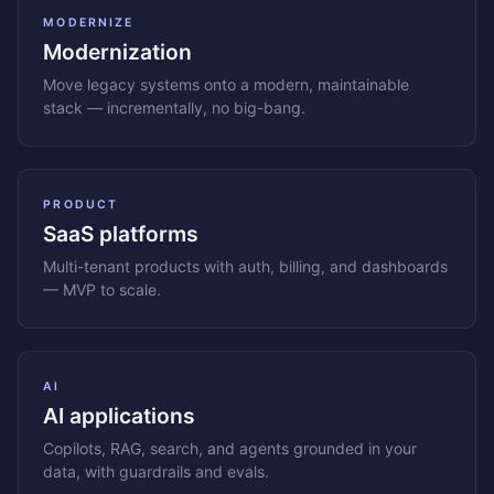
MODERNIZE
Modernization
Move legacy systems onto a modern, maintainable
stack — incrementally, no big-bang.
PRODUCT
SaaS platforms
Multi-tenant products with auth, billing, and dashboards
— MVP to scale.
AI
AI applications
Copilots, RAG, search, and agents grounded in your
data, with guardrails and evals.