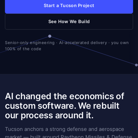
Start a Tucson Project
See How We Build
Senior-only engineering · AI-accelerated delivery · you own
100% of the code
AI changed the economics of
custom software. We rebuilt
our process around it.
Tucson anchors a strong defense and aerospace
market — built around Raytheon Missiles & Defense