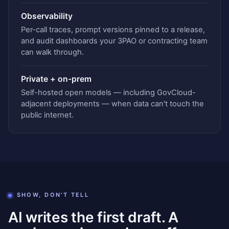
Observability
Per-call traces, prompt versions pinned to a release,
and audit dashboards your 3PAO or contracting team
can walk through.
Private + on-prem
Self-hosted open models — including GovCloud-
adjacent deployments — when data can't touch the
public internet.
SHOW, DON'T TELL
AI writes the first draft. A