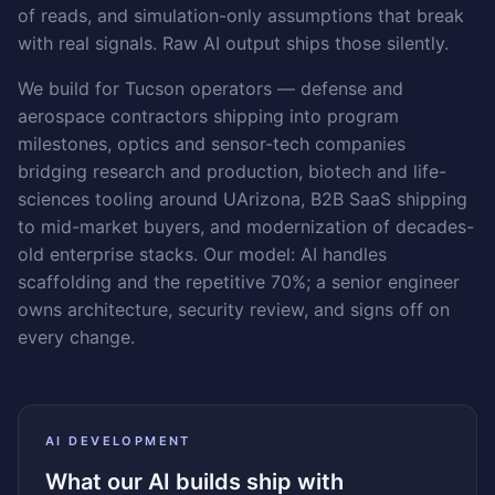
of reads, and simulation-only assumptions that break
with real signals. Raw AI output ships those silently.
We build for Tucson operators — defense and
aerospace contractors shipping into program
milestones, optics and sensor-tech companies
bridging research and production, biotech and life-
sciences tooling around UArizona, B2B SaaS shipping
to mid-market buyers, and modernization of decades-
old enterprise stacks. Our model: AI handles
scaffolding and the repetitive 70%; a senior engineer
owns architecture, security review, and signs off on
every change.
AI DEVELOPMENT
What our AI builds ship with