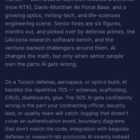
(now RTX), Davis-Monthan Air Force Base, and a
growing optics, mining-tech, and life-sciences
engineering scene. Senior hires are six figures,
months out, and picked over by defense primes, the
UArizona research-software bench, and the
venture-backed challengers around them. AI
changes the math, but only when senior people
own the parts AI gets wrong.
On a Tucson defense, aerospace, or optics build, AI
handles the repetitive 70% — schemas, scaffolding,
CRUD, dashboards, glue. The 30% AI gets confidently
wrong is the part your contracting officer, security
lead, or quality team will catch: logging that doesn't
cover an authentication event, boundary diagrams
that don't match the code, integration with bespoke
defense or research-lab protocols AI invents instead