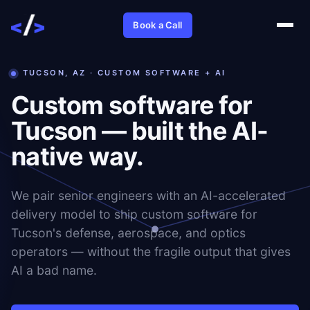
Book a Call
TUCSON, AZ · CUSTOM SOFTWARE + AI
Custom software for
Tucson — built the AI-
native way.
We pair senior engineers with an AI-accelerated
delivery model to ship custom software for
Tucson's defense, aerospace, and optics
operators — without the fragile output that gives
AI a bad name.