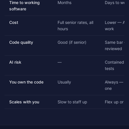
Time to working
Months
Days to wee
software
Cost
Full senior rates, all
Lower — AI 
hours
work
Code quality
Good (if senior)
Same bar — 
reviewed
AI risk
—
Contained by
tests
You own the code
Usually
Always — ful
one
Scales with you
Slow to staff up
Flex up or d