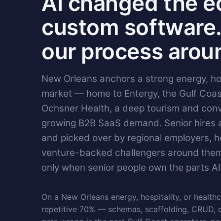
AI changed the e
custom software.
our process aroun
New Orleans anchors a strong energy, hos
market — home to Entergy, the Gulf Coas
Ochsner Health, a deep tourism and con
growing B2B SaaS demand. Senior hires ar
and picked over by regional employers, 
venture-backed challengers around them
only when senior people own the parts AI
On a New Orleans energy, hospitality, or healthc
repetitive 70% — schemas, scaffolding, CRUD, 