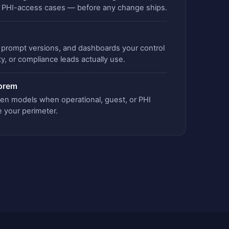
d PHI-access cases — before any change ships.
s, prompt versions, and dashboards your control
ty, or compliance leads actually use.
-prem
en models when operational, guest, or PHI
e your perimeter.