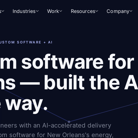
s
Industries
Work
Resources
Company
CUSTOM SOFTWARE + AI
m software fo
s — built the A
e way.
ineers with an AI-accelerated delivery
om software for New Orleans's energy,