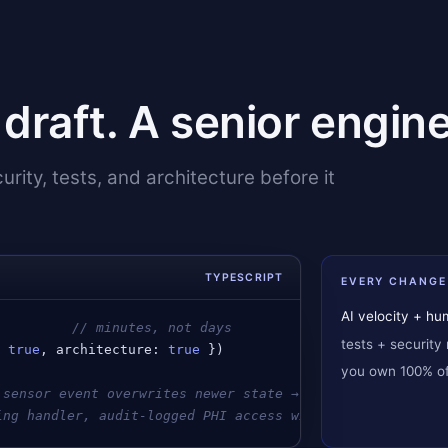
t draft. A senior engine
rity, tests, and architecture before it
TYPESCRIPT
EVERY CHANGE
AI velocity + h
          
// minutes, not days
tests + security 
: 
true
, 
architecture
: 
true
 })
you own 100% of 
 sensor event overwrites newer state → event-sourced wit
ing handler, audit-logged PHI access with reason capture