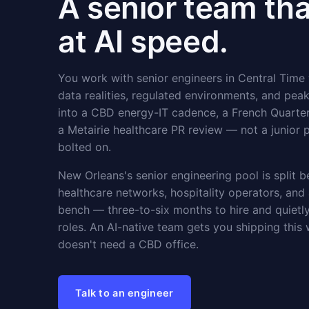
A senior team th
at AI speed.
You work with senior engineers in Central Time
data realities, regulated environments, and peak
into a CBD energy-IT cadence, a French Quarter
a Metairie healthcare PR review — not a junior 
bolted on.
New Orleans's senior engineering pool is split 
healthcare networks, hospitality operators, and
bench — three-to-six months to hire and quiet
roles. An AI-native team gets you shipping this
doesn't need a CBD office.
Talk to an engineer