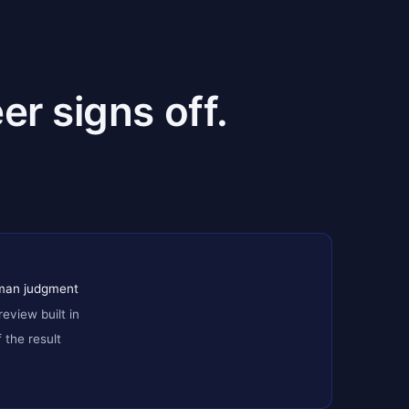
er signs off.
uman judgment
review built in
the result
h version + replay test