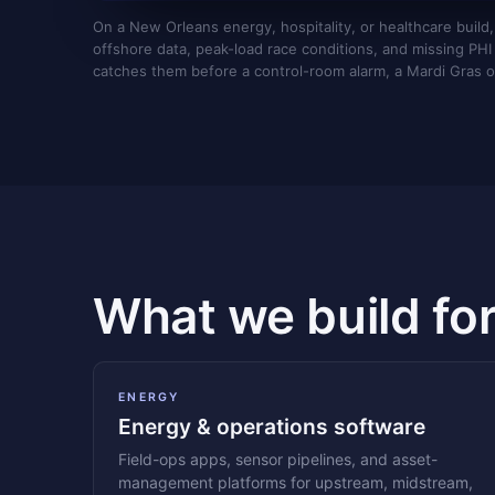
On a New Orleans energy, hospitality, or healthcare build,
offshore data, peak-load race conditions, and missing PHI a
catches them before a control-room alarm, a Mardi Gras o
What we build fo
ENERGY
Energy & operations software
Field-ops apps, sensor pipelines, and asset-
management platforms for upstream, midstream,