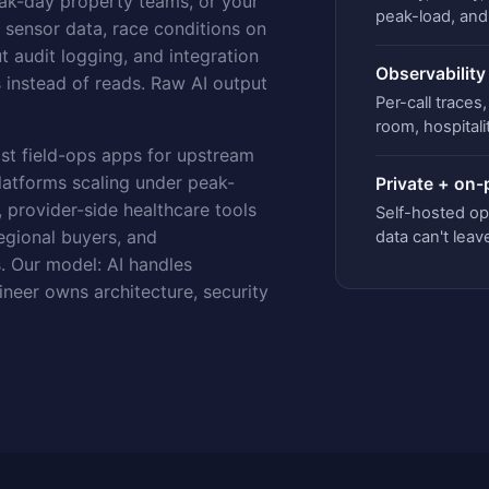
eak-day property teams, or your
peak-load, an
e sensor data, race conditions on
 audit logging, and integration
Observability
instead of reads. Raw AI output
Per-call trace
room, hospitali
st field-ops apps for upstream
latforms scaling under peak-
Private + on
 provider-side healthcare tools
Self-hosted op
egional buyers, and
data can't leav
. Our model: AI handles
ineer owns architecture, security