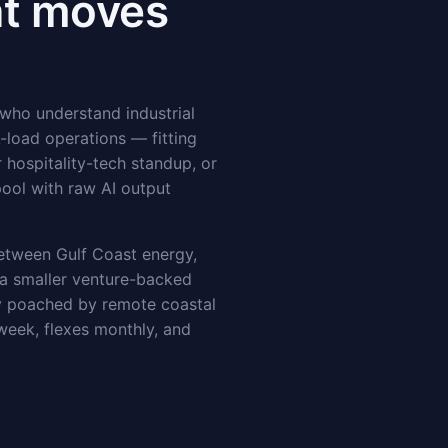
at moves
 who understand industrial
-load operations — fitting
 hospitality-tech standup, or
pool with raw AI output
between Gulf Coast energy,
 a smaller venture-backed
ly poached by remote coastal
 week, flexes monthly, and