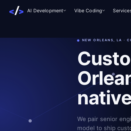
AI Development
Vibe Coding
Service
NEW ORLEANS, LA · 
Custo
Orlean
nativ
We pair senior eng
model to ship cust