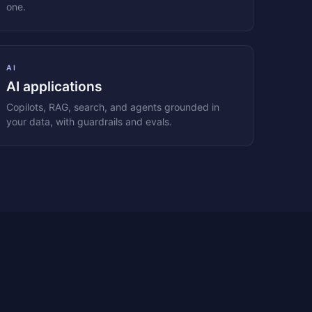
one.
AI
AI applications
Copilots, RAG, search, and agents grounded in
your data, with guardrails and evals.