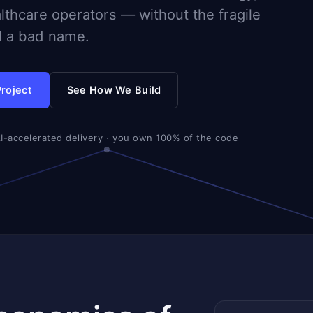
althcare operators — without the fragile
AI a bad name.
Project
See How We Build
AI-accelerated delivery · you own 100% of the code