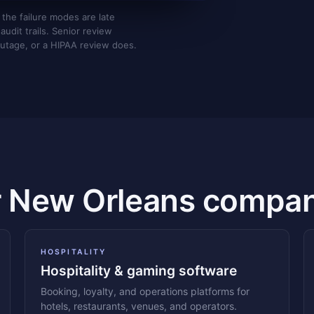
 the failure modes are late
udit trails. Senior review
utage, or a HIPAA review does.
r New Orleans compan
HOSPITALITY
Hospitality & gaming software
Booking, loyalty, and operations platforms for
hotels, restaurants, venues, and operators.