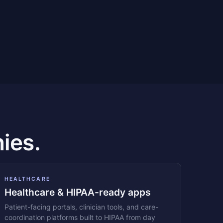
ies.
HEALTHCARE
Healthcare & HIPAA-ready apps
Patient-facing portals, clinician tools, and care-
coordination platforms built to HIPAA from day