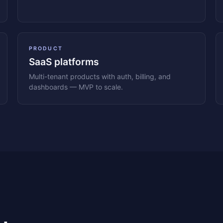
PRODUCT
SaaS platforms
Multi-tenant products with auth, billing, and
dashboards — MVP to scale.