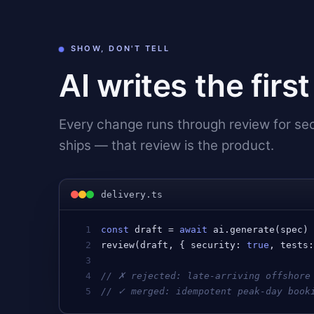
SHOW, DON'T TELL
AI writes the firs
Every change runs through review for secu
ships — that review is the product.
delivery.ts
1
const
draft
 = 
await
ai
.
generate
(
spec
)
2
review
(
draft
, { 
security
: 
true
, 
tests
3
4
// ✗ rejected: late-arriving offshore
5
// ✓ merged: idempotent peak-day book