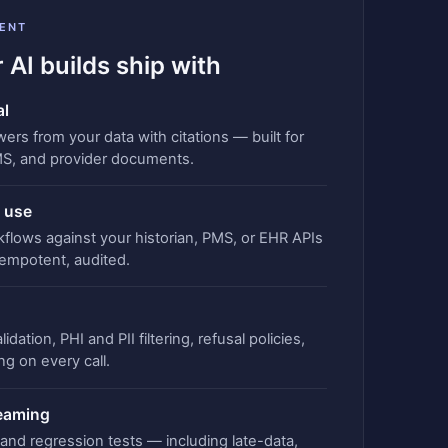
ENT
 AI builds ship with
al
rs from your data with citations — built for
MS, and provider documents.
 use
kflows against your historian, PMS, or EHR APIs
empotent, audited.
idation, PHI and PII filtering, refusal policies,
ng on every call.
teaming
, and regression tests — including late-data,