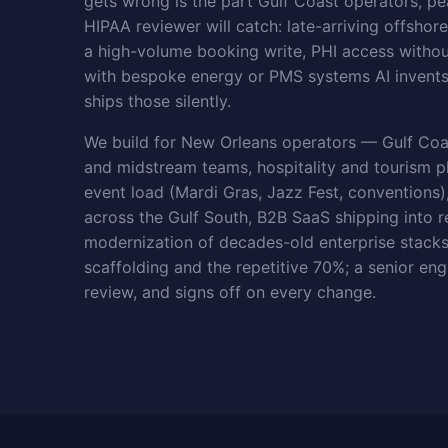
gets wrong is the part Gulf Coast operators, p
HIPAA reviewer will catch: late-arriving offshor
a high-volume booking write, PHI access without
with bespoke energy or PMS systems AI invents 
ships those silently.
We build for New Orleans operators — Gulf Coa
and midstream teams, hospitality and tourism p
event load (Mardi Gras, Jazz Fest, conventions),
across the Gulf South, B2B SaaS shipping into r
modernization of decades-old enterprise stacks
scaffolding and the repetitive 70%; a senior eng
review, and signs off on every change.