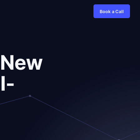
Book a Call
r New
I-