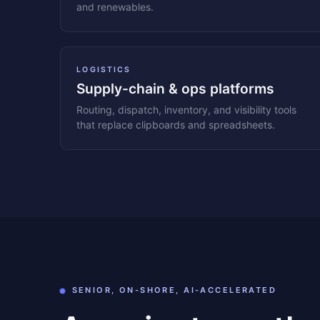
and renewables.
LOGISTICS
Supply-chain & ops platforms
Routing, dispatch, inventory, and visibility tools
that replace clipboards and spreadsheets.
SENIOR, ON-SHORE, AI-ACCELERATED