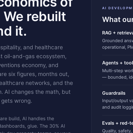
conomics of
AI DEVELOPM
 We rebuilt
What our
d it.
RAG + retriev
Grounded answe
pitality, and healthcare
operational, P
t oil-and-gas ecosystem,
Agents + tool
ventions economy, and
Multi-step wor
e six figures, months out,
— bounded, id
healthcare networks, and the
. AI changes the math, but
Guardrails
 gets wrong.
Input/output val
and audit loggi
are build, AI handles the
Evals + red-
dashboards, glue. The 30% AI
Quality, safety