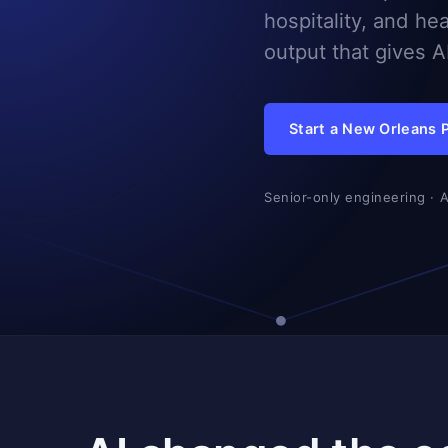
hospitality, and he
output that gives 
Start a New Orleans 
Senior-only engineering · 