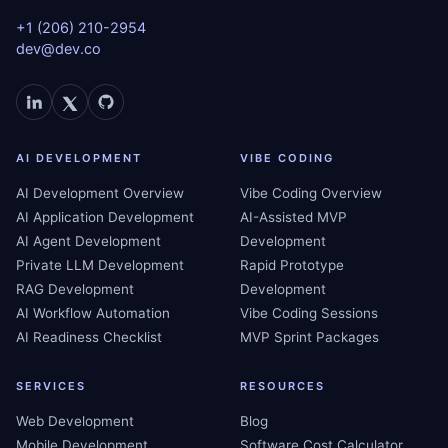
+1 (206) 210-2954
dev@dev.co
AI DEVELOPMENT
VIBE CODING
AI Development Overview
Vibe Coding Overview
AI Application Development
AI-Assisted MVP
AI Agent Development
Development
Private LLM Development
Rapid Prototype
RAG Development
Development
AI Workflow Automation
Vibe Coding Sessions
AI Readiness Checklist
MVP Sprint Packages
SERVICES
RESOURCES
Web Development
Blog
Mobile Development
Software Cost Calculator