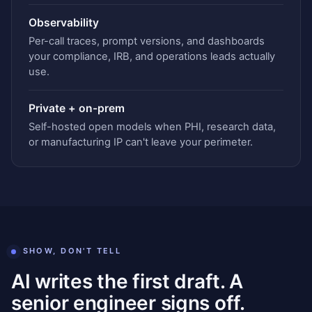
Observability
Per-call traces, prompt versions, and dashboards
your compliance, IRB, and operations leads actually
use.
Private + on-prem
Self-hosted open models when PHI, research data,
or manufacturing IP can't leave your perimeter.
SHOW, DON'T TELL
AI writes the first draft. A
senior engineer signs off.