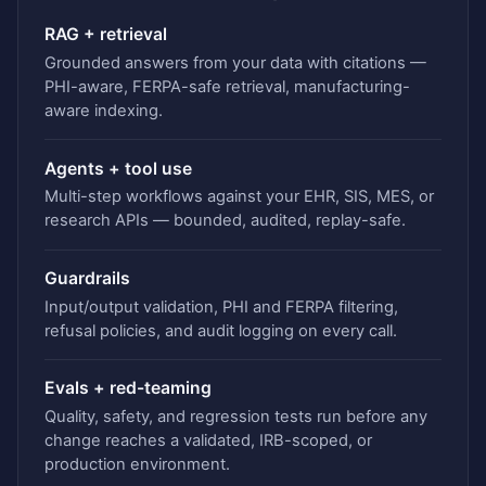
RAG + retrieval
Grounded answers from your data with citations —
PHI-aware, FERPA-safe retrieval, manufacturing-
aware indexing.
Agents + tool use
Multi-step workflows against your EHR, SIS, MES, or
research APIs — bounded, audited, replay-safe.
Guardrails
Input/output validation, PHI and FERPA filtering,
refusal policies, and audit logging on every call.
Evals + red-teaming
Quality, safety, and regression tests run before any
change reaches a validated, IRB-scoped, or
production environment.