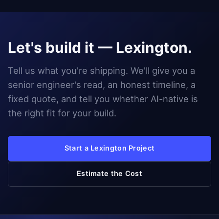
Let's build it — Lexington.
Tell us what you're shipping. We'll give you a
senior engineer's read, an honest timeline, a
fixed quote, and tell you whether AI-native is
the right fit for your build.
Start a Lexington Project
Estimate the Cost