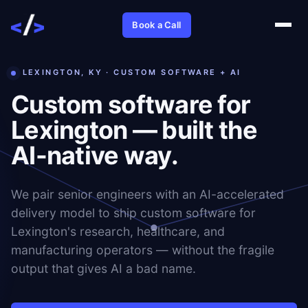
Book a Call
LEXINGTON, KY · CUSTOM SOFTWARE + AI
Custom software for
Lexington — built the
AI-native way.
We pair senior engineers with an AI-accelerated
delivery model to ship custom software for
Lexington's research, healthcare, and
manufacturing operators — without the fragile
output that gives AI a bad name.