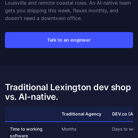
Louisville and remote coastal roles. An AI-native team
gets you shipping this week, flexes monthly, and
doesn't need a downtown office.
Talk to an engineer
Traditional Lexington dev shop
vs. AI-native.
Traditional Agency
DEV.co (AI-
Time to working
Months
Days to wee
software