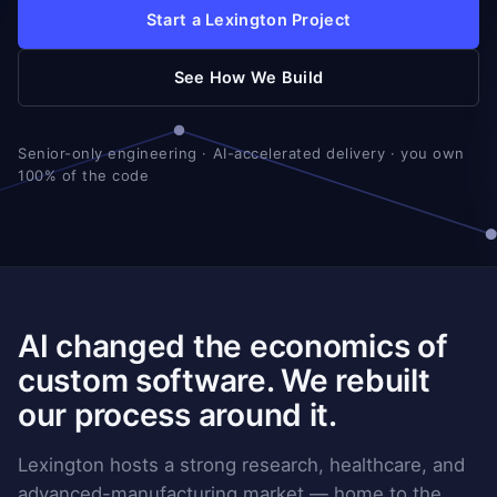
Start a Lexington Project
See How We Build
Senior-only engineering · AI-accelerated delivery · you own
100% of the code
AI changed the economics of
custom software. We rebuilt
our process around it.
Lexington hosts a strong research, healthcare, and
advanced-manufacturing market — home to the