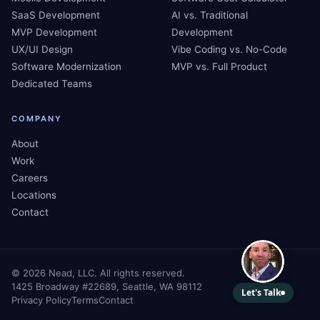
SaaS Development
AI vs. Traditional
MVP Development
Development
UX/UI Design
Vibe Coding vs. No-Code
Software Modernization
MVP vs. Full Product
Dedicated Teams
COMPANY
About
Work
Careers
Locations
Contact
©
2026
Nead, LLC. All rights reserved.
1425 Broadway #22689, Seattle, WA 98112
Privacy Policy
Terms
Contact