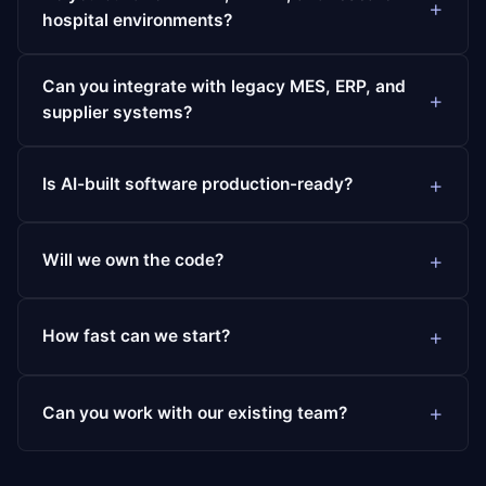
hospital environments?
Can you integrate with legacy MES, ERP, and
supplier systems?
Is AI-built software production-ready?
Will we own the code?
How fast can we start?
Can you work with our existing team?