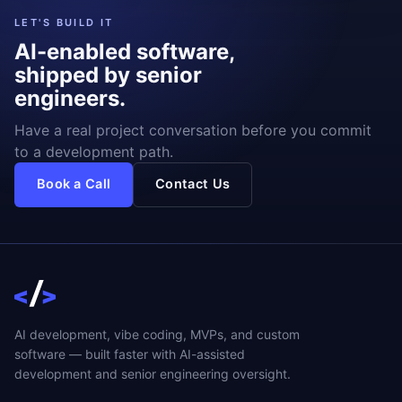
LET'S BUILD IT
AI-enabled software,
shipped by senior
engineers.
Have a real project conversation before you commit
to a development path.
Book a Call
Contact Us
AI development, vibe coding, MVPs, and custom
software — built faster with AI-assisted
development and senior engineering oversight.