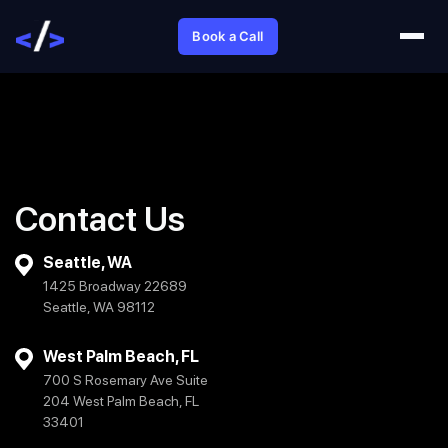
Book a Call
Contact Us
Seattle, WA
1425 Broadway 22689
Seattle, WA 98112
West Palm Beach, FL
700 S Rosemary Ave Suite
204 West Palm Beach, FL
33401