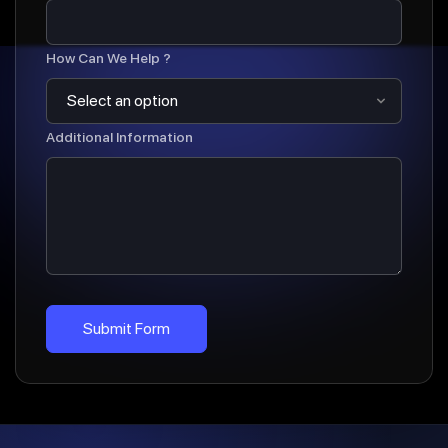
How Can We Help ?
Additional Information
Submit Form