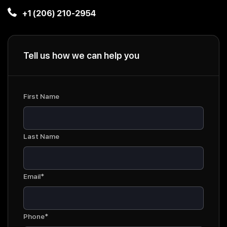
+1 (206) 210-2954
Tell us how we can help you
First Name
Last Name
Email*
Phone*