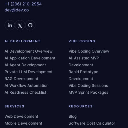
+1 (206) 210-2954
dev@dev.co
AI DEVELOPMENT
VIBE CODING
AI Development Overview
Vibe Coding Overview
AI Application Development
AI-Assisted MVP
AI Agent Development
Development
Private LLM Development
Rapid Prototype
RAG Development
Development
AI Workflow Automation
Vibe Coding Sessions
AI Readiness Checklist
MVP Sprint Packages
SERVICES
RESOURCES
Web Development
Blog
Mobile Development
Software Cost Calculator