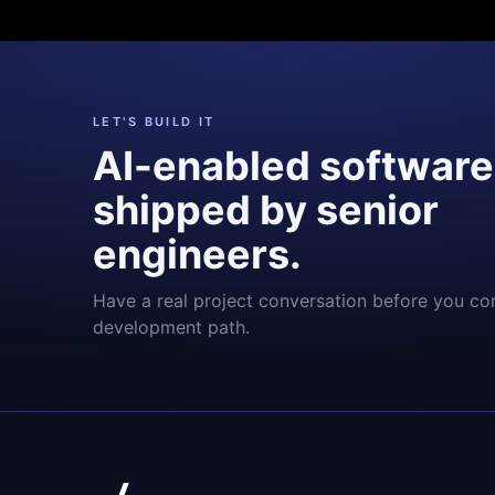
LET'S BUILD IT
AI-enabled software
shipped by senior
engineers.
Have a real project conversation before you co
development path.