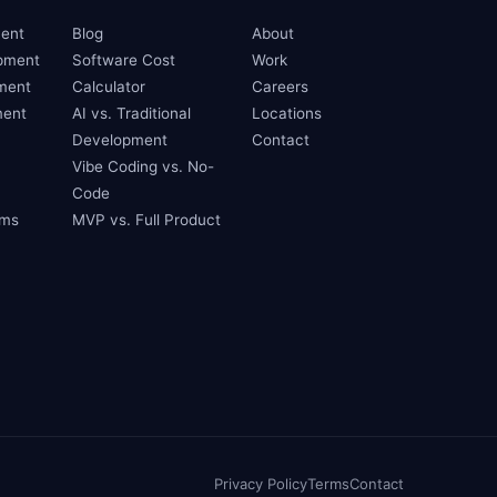
ent
Blog
About
pment
Software Cost
Work
ment
Calculator
Careers
ent
AI vs. Traditional
Locations
Development
Contact
Vibe Coding vs. No-
Code
ams
MVP vs. Full Product
Privacy Policy
Terms
Contact