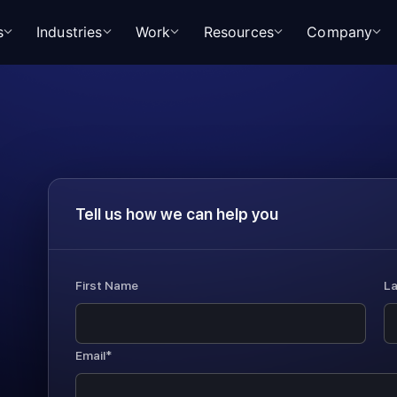
s
Industries
Work
Resources
Company
Tell us how we can help you
First Name
L
Email*