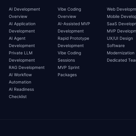
AI Development
Vibe Coding
Web Developm
Overview
Overview
Mobile Develo
AI Application
AI-Assisted MVP
SaaS Develop
Development
Development
MVP Developm
AI Agent
Rapid Prototype
UX/UI Design
Development
Development
Software
Private LLM
Vibe Coding
Modernization
Development
Sessions
Dedicated Te
RAG Development
MVP Sprint
AI Workflow
Packages
Automation
AI Readiness
Checklist