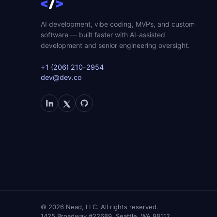
AI development, vibe coding, MVPs, and custom
software — built faster with AI-assisted
development and senior engineering oversight.
+1 (206) 210-2954
dev@dev.co
©
2026
Nead, LLC. All rights reserved.
1425 Broadway #22689, Seattle, WA 98112