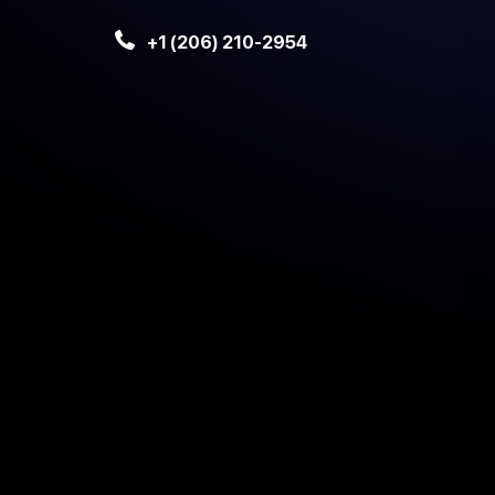
+1 (206) 210-2954