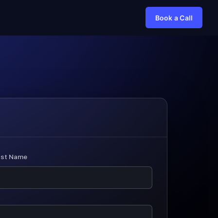
Book a Call
ast Name