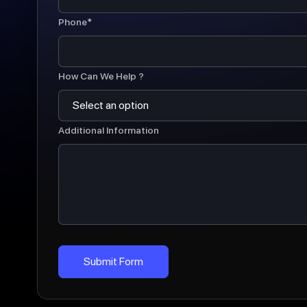
Phone*
How Can We Help ?
Additional Information
Submit Form