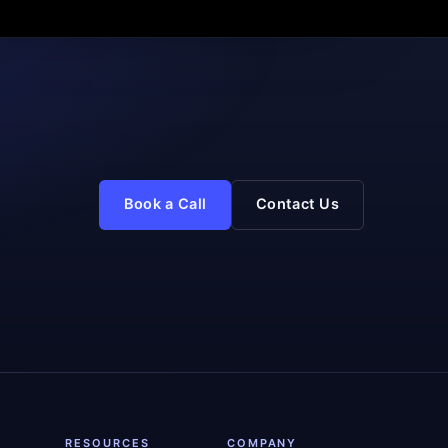
Book a Call
Contact Us
RESOURCES
COMPANY