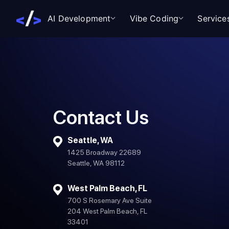
AI Development
Vibe Coding
Service
Contact Us
Seattle, WA
1425 Broadway 22689
Seattle, WA 98112
West Palm Beach, FL
700 S Rosemary Ave Suite
204 West Palm Beach, FL
33401