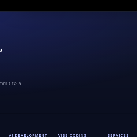
,
mmit to a
AI DEVELOPMENT
VIBE CODING
SERVICES