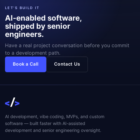
LET'S BUILD IT
AI-enabled software,
shipped by senior
engineers.
Have a real project conversation before you commit
to a development path.
Book a Call
Contact Us
AI development, vibe coding, MVPs, and custom
software — built faster with AI-assisted
development and senior engineering oversight.