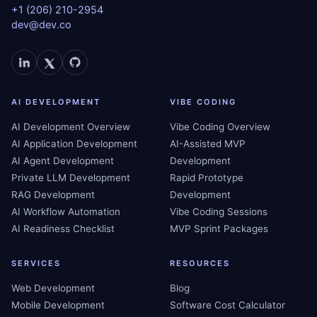
+1 (206) 210-2954
dev@dev.co
AI DEVELOPMENT
VIBE CODING
AI Development Overview
Vibe Coding Overview
AI Application Development
AI-Assisted MVP
AI Agent Development
Development
Private LLM Development
Rapid Prototype
RAG Development
Development
AI Workflow Automation
Vibe Coding Sessions
AI Readiness Checklist
MVP Sprint Packages
SERVICES
RESOURCES
Web Development
Blog
Mobile Development
Software Cost Calculator