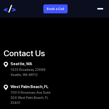
Book a Call
Contact Us
Seattle, WA
1425 Broadway 22689
Seattle, WA 98112
West Palm Beach, FL
700 S Rosemary Ave Suite
204 West Palm Beach, FL
33401