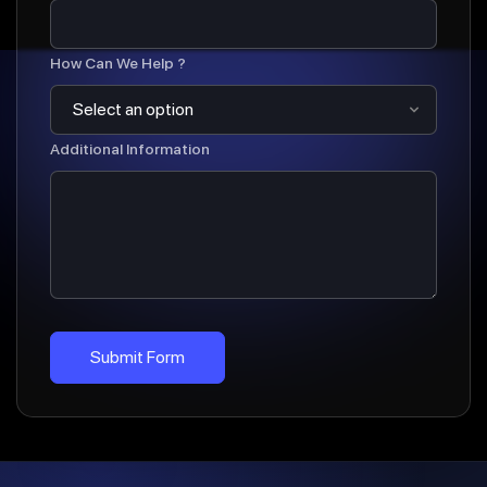
How Can We Help ?
Additional Information
Submit Form