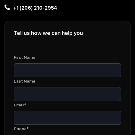
+1 (206) 210-2954
Tell us how we can help you
First Name
Last Name
Email*
Phone*