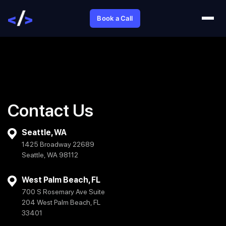
Book a Call
Contact Us
Seattle, WA
1425 Broadway 22689
Seattle, WA 98112
West Palm Beach, FL
700 S Rosemary Ave Suite
204 West Palm Beach, FL
33401