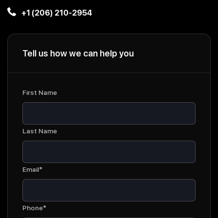
+1 (206) 210-2954
Tell us how we can help you
First Name
Last Name
Email*
Phone*