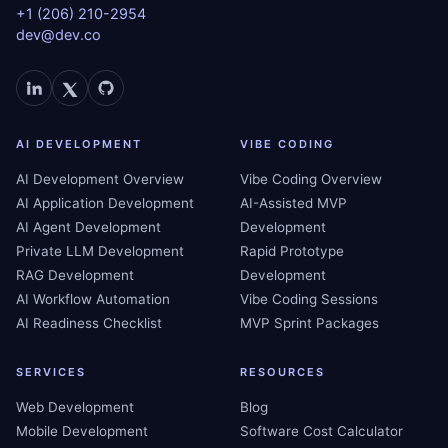
+1 (206) 210-2954
dev@dev.co
AI DEVELOPMENT
VIBE CODING
AI Development Overview
Vibe Coding Overview
AI Application Development
AI-Assisted MVP
AI Agent Development
Development
Private LLM Development
Rapid Prototype
RAG Development
Development
AI Workflow Automation
Vibe Coding Sessions
AI Readiness Checklist
MVP Sprint Packages
SERVICES
RESOURCES
Web Development
Blog
Mobile Development
Software Cost Calculator