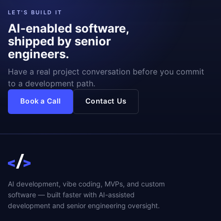
LET'S BUILD IT
AI-enabled software,
shipped by senior
engineers.
Have a real project conversation before you commit
to a development path.
Book a Call
Contact Us
AI development, vibe coding, MVPs, and custom
software — built faster with AI-assisted
development and senior engineering oversight.