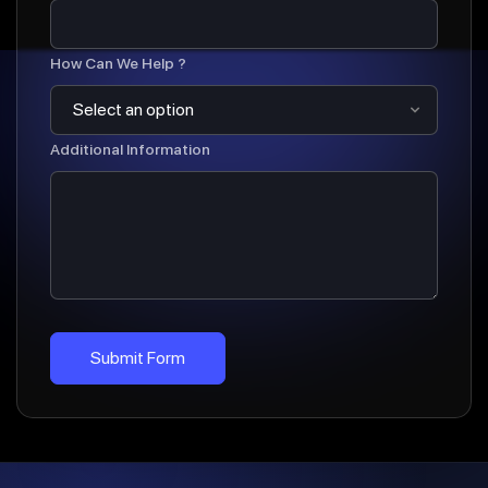
How Can We Help ?
Additional Information
Submit Form