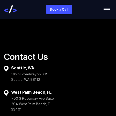
Book a Call
Contact Us
Seattle, WA
1425 Broadway 22689
Seattle, WA 98112
West Palm Beach, FL
700 S Rosemary Ave Suite
204 West Palm Beach, FL
33401