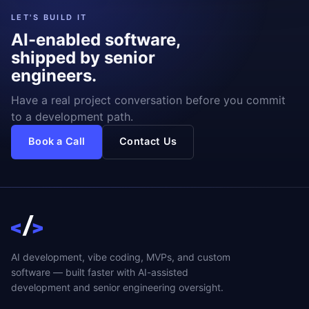
LET'S BUILD IT
AI-enabled software,
shipped by senior
engineers.
Have a real project conversation before you commit
to a development path.
Book a Call
Contact Us
AI development, vibe coding, MVPs, and custom
software — built faster with AI-assisted
development and senior engineering oversight.