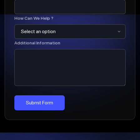
How Can We Help ?
Additional Information
Submit Form