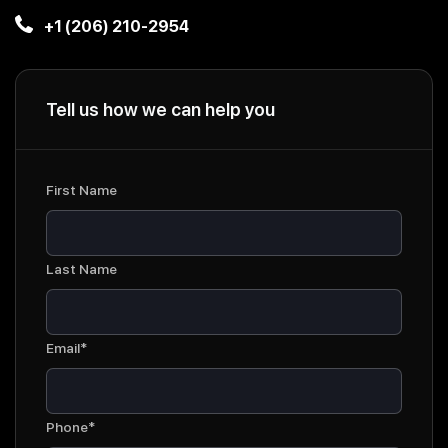
+1 (206) 210-2954
Tell us how we can help you
First Name
Last Name
Email*
Phone*