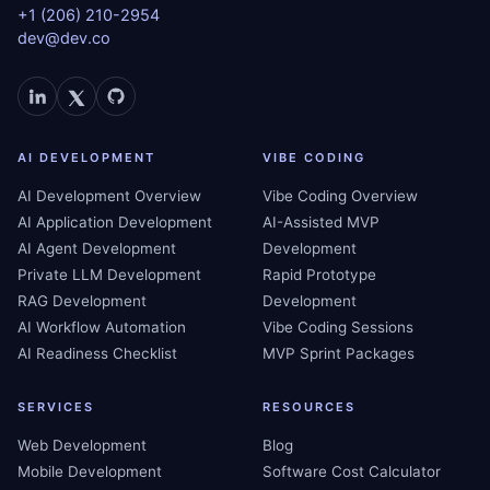
+1 (206) 210-2954
dev@dev.co
AI DEVELOPMENT
VIBE CODING
AI Development Overview
Vibe Coding Overview
AI Application Development
AI-Assisted MVP
AI Agent Development
Development
Private LLM Development
Rapid Prototype
RAG Development
Development
AI Workflow Automation
Vibe Coding Sessions
AI Readiness Checklist
MVP Sprint Packages
SERVICES
RESOURCES
Web Development
Blog
Mobile Development
Software Cost Calculator