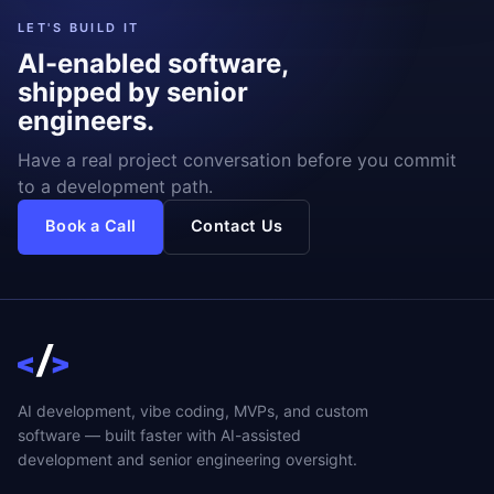
LET'S BUILD IT
AI-enabled software,
shipped by senior
engineers.
Have a real project conversation before you commit
to a development path.
Book a Call
Contact Us
AI development, vibe coding, MVPs, and custom
software — built faster with AI-assisted
development and senior engineering oversight.