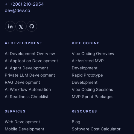
+1 (206) 210-2954
dev@dev.co
AI DEVELOPMENT
VIBE CODING
AI Development Overview
Vibe Coding Overview
AI Application Development
AI-Assisted MVP
AI Agent Development
Development
Private LLM Development
Rapid Prototype
RAG Development
Development
AI Workflow Automation
Vibe Coding Sessions
AI Readiness Checklist
MVP Sprint Packages
SERVICES
RESOURCES
Web Development
Blog
Mobile Development
Software Cost Calculator