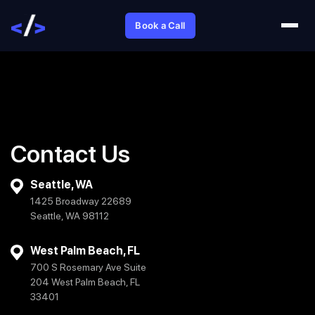
Book a Call
Contact Us
Seattle, WA
1425 Broadway 22689
Seattle, WA 98112
West Palm Beach, FL
700 S Rosemary Ave Suite
204 West Palm Beach, FL
33401