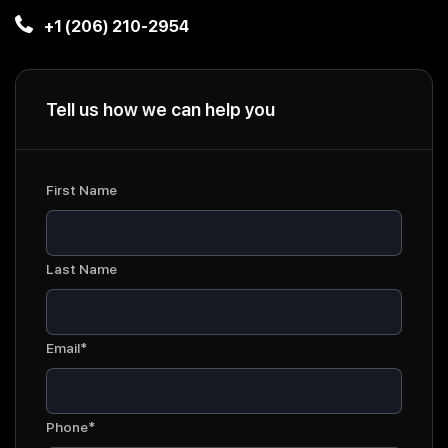
+1 (206) 210-2954
Tell us how we can help you
First Name
Last Name
Email*
Phone*