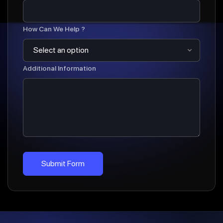
How Can We Help ?
Additional Information
Submit Form