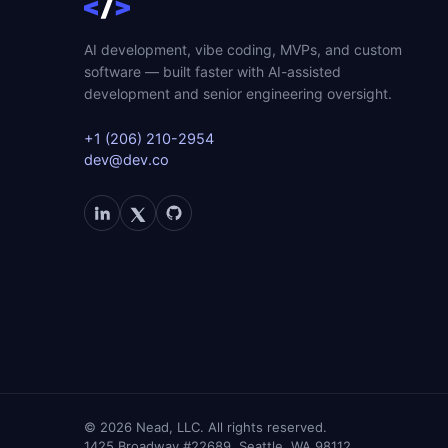
AI development, vibe coding, MVPs, and custom
software — built faster with AI-assisted
development and senior engineering oversight.
+1 (206) 210-2954
dev@dev.co
©
2026
Nead, LLC. All rights reserved.
1425 Broadway #22689, Seattle, WA 98112