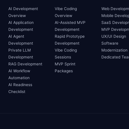
AI Development
Vibe Coding
Web Developm
Overview
Overview
Mobile Develo
AI Application
AI-Assisted MVP
SaaS Develop
Development
Development
MVP Developm
AI Agent
Rapid Prototype
UX/UI Design
Development
Development
Software
Private LLM
Vibe Coding
Modernization
Development
Sessions
Dedicated Te
RAG Development
MVP Sprint
AI Workflow
Packages
Automation
AI Readiness
Checklist