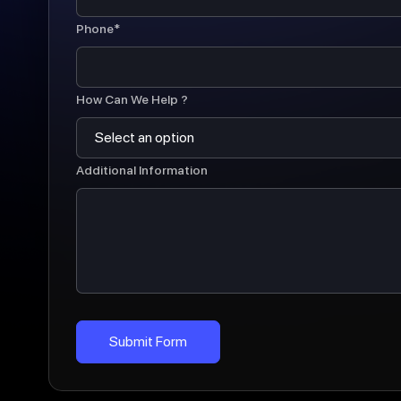
Phone*
How Can We Help ?
Additional Information
Submit Form