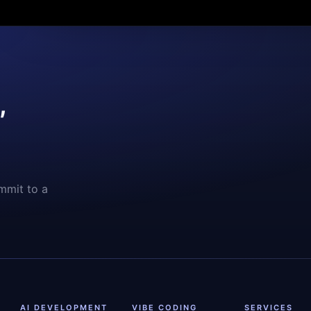
,
mmit to a
AI DEVELOPMENT
VIBE CODING
SERVICES