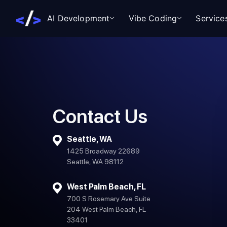
AI Development
Vibe Coding
Service
Contact Us
Seattle, WA
1425 Broadway 22689
Seattle, WA 98112
West Palm Beach, FL
700 S Rosemary Ave Suite
204 West Palm Beach, FL
33401