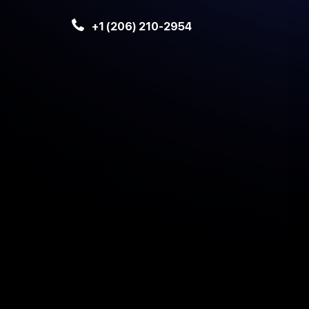
+1 (206) 210-2954