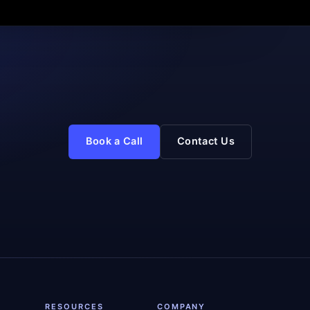
Book a Call
Contact Us
RESOURCES
COMPANY