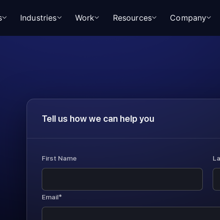
s
Industries
Work
Resources
Company
Tell us how we can help you
First Name
L
Email*