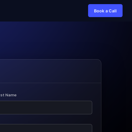
Book a Call
ast Name