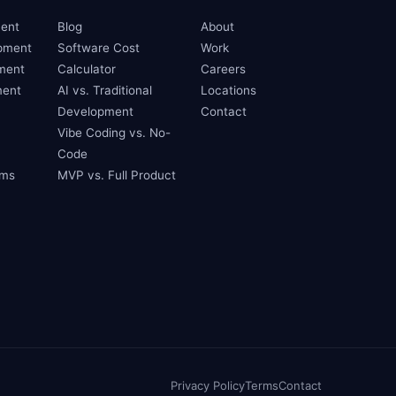
ent
Blog
About
pment
Software Cost
Work
ment
Calculator
Careers
ent
AI vs. Traditional
Locations
Development
Contact
Vibe Coding vs. No-
Code
ams
MVP vs. Full Product
Privacy Policy
Terms
Contact