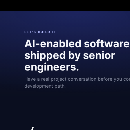
LET'S BUILD IT
AI-enabled software
shipped by senior
engineers.
Have a real project conversation before you co
development path.