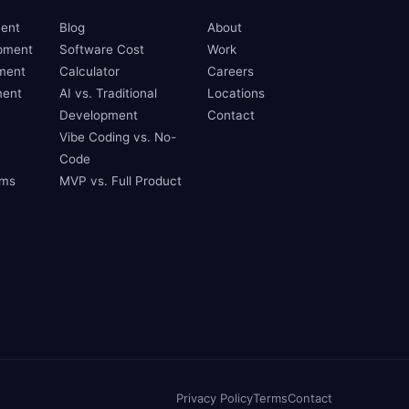
ent
Blog
About
pment
Software Cost
Work
ment
Calculator
Careers
ent
AI vs. Traditional
Locations
Development
Contact
Vibe Coding vs. No-
Code
ams
MVP vs. Full Product
Privacy Policy
Terms
Contact