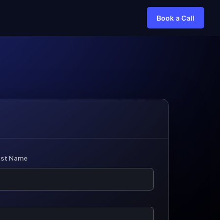
Book a Call
ast Name