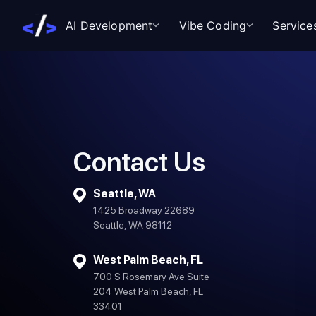
AI Development
Vibe Coding
Service
Contact Us
Seattle, WA
1425 Broadway 22689
Seattle, WA 98112
West Palm Beach, FL
700 S Rosemary Ave Suite
204 West Palm Beach, FL
33401