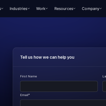
s
Industries
Work
Resources
Company
Tell us how we can help you
First Name
L
Email*