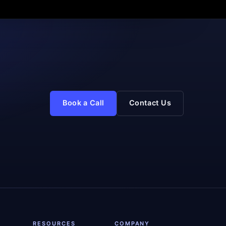
Book a Call
Contact Us
RESOURCES
COMPANY