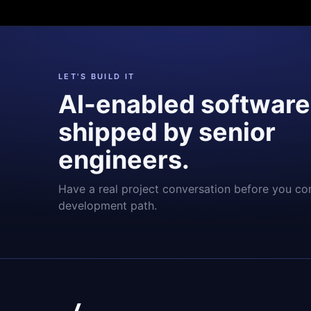
LET'S BUILD IT
AI-enabled software
shipped by senior
engineers.
Have a real project conversation before you co
development path.