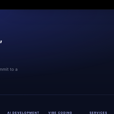
,
mmit to a
AI DEVELOPMENT
VIBE CODING
SERVICES