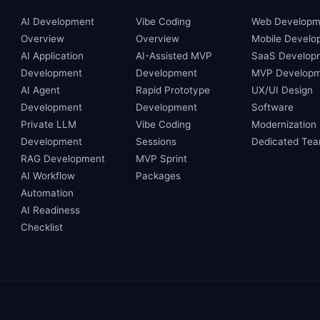
AI Development
Vibe Coding
Web Developm
Overview
Overview
Mobile Develo
AI Application
AI-Assisted MVP
SaaS Develop
Development
Development
MVP Developm
AI Agent
Rapid Prototype
UX/UI Design
Development
Development
Software
Private LLM
Vibe Coding
Modernization
Development
Sessions
Dedicated Te
RAG Development
MVP Sprint
AI Workflow
Packages
Automation
AI Readiness
Checklist