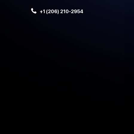
+1 (206) 210-2954