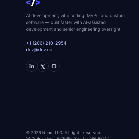
AI development, vibe coding, MVPs, and custom
software — built faster with AI-assisted
development and senior engineering oversight.
+1 (206) 210-2954
dev@dev.co
©
2026
Nead, LLC. All rights reserved.
1425 Broadway #22689, Seattle, WA 98112