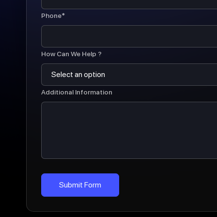
Phone*
How Can We Help ?
Additional Information
Submit Form