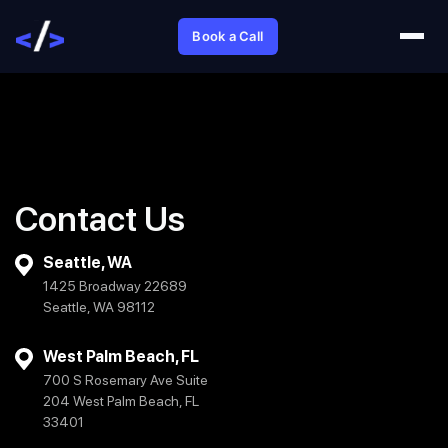
Book a Call
Contact Us
Seattle, WA
1425 Broadway 22689
Seattle, WA 98112
West Palm Beach, FL
700 S Rosemary Ave Suite
204 West Palm Beach, FL
33401