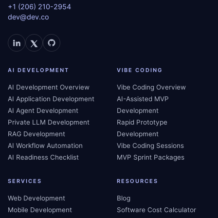
+1 (206) 210-2954
dev@dev.co
AI DEVELOPMENT
VIBE CODING
AI Development Overview
Vibe Coding Overview
AI Application Development
AI-Assisted MVP
AI Agent Development
Development
Private LLM Development
Rapid Prototype
RAG Development
Development
AI Workflow Automation
Vibe Coding Sessions
AI Readiness Checklist
MVP Sprint Packages
SERVICES
RESOURCES
Web Development
Blog
Mobile Development
Software Cost Calculator