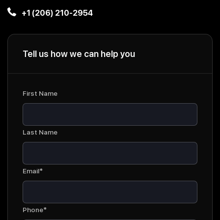
+1 (206) 210-2954
Tell us how we can help you
First Name
Last Name
Email*
Phone*