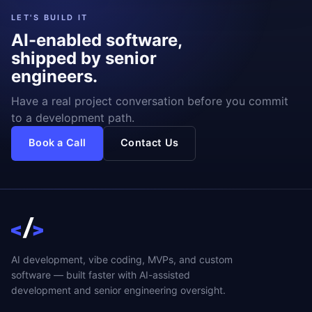
LET'S BUILD IT
AI-enabled software,
shipped by senior
engineers.
Have a real project conversation before you commit
to a development path.
Book a Call
Contact Us
AI development, vibe coding, MVPs, and custom
software — built faster with AI-assisted
development and senior engineering oversight.