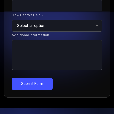
How Can We Help ?
Additional Information
Submit Form