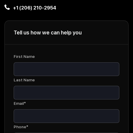
+1 (206) 210-2954
Tell us how we can help you
First Name
Last Name
Email*
Phone*