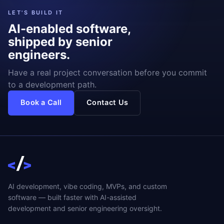
LET'S BUILD IT
AI-enabled software,
shipped by senior
engineers.
Have a real project conversation before you commit
to a development path.
Book a Call
Contact Us
AI development, vibe coding, MVPs, and custom
software — built faster with AI-assisted
development and senior engineering oversight.