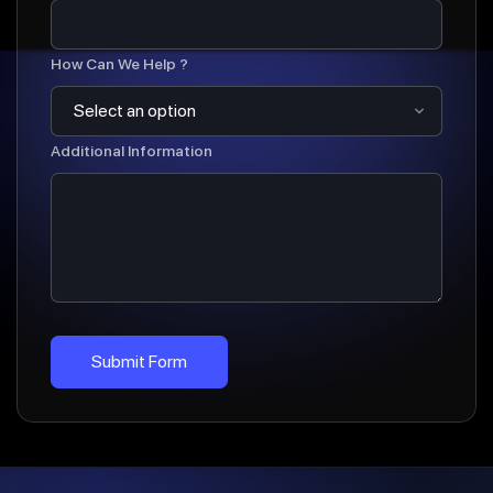
How Can We Help ?
Additional Information
Submit Form