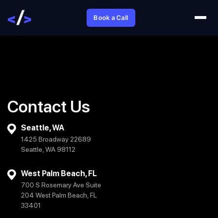
Book a Call
Contact Us
Seattle, WA
1425 Broadway 22689
Seattle, WA 98112
West Palm Beach, FL
700 S Rosemary Ave Suite
204 West Palm Beach, FL
33401