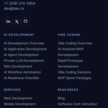
+1 (206) 210-2954
dev@dev.co
AI DEVELOPMENT
VIBE CODING
AI Development Overview
Vibe Coding Overview
AI Application Development
AI-Assisted MVP
AI Agent Development
Development
Private LLM Development
Rapid Prototype
RAG Development
Development
AI Workflow Automation
Vibe Coding Sessions
AI Readiness Checklist
MVP Sprint Packages
SERVICES
RESOURCES
Web Development
Blog
Mobile Development
Software Cost Calculator