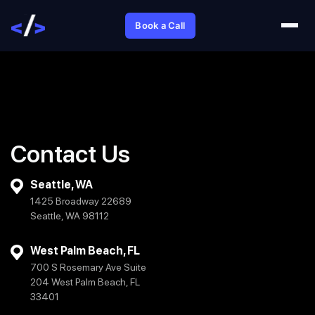
Book a Call
Contact Us
Seattle, WA
1425 Broadway 22689
Seattle, WA 98112
West Palm Beach, FL
700 S Rosemary Ave Suite
204 West Palm Beach, FL
33401