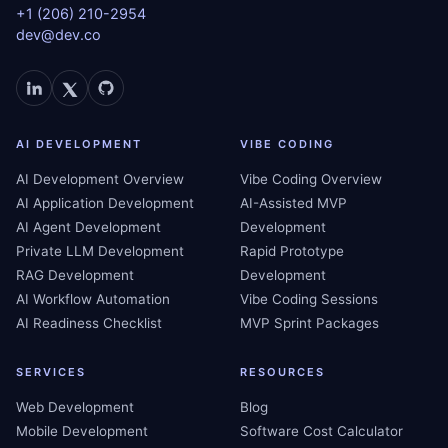
+1 (206) 210-2954
dev@dev.co
AI DEVELOPMENT
VIBE CODING
AI Development Overview
Vibe Coding Overview
AI Application Development
AI-Assisted MVP
AI Agent Development
Development
Private LLM Development
Rapid Prototype
RAG Development
Development
AI Workflow Automation
Vibe Coding Sessions
AI Readiness Checklist
MVP Sprint Packages
SERVICES
RESOURCES
Web Development
Blog
Mobile Development
Software Cost Calculator