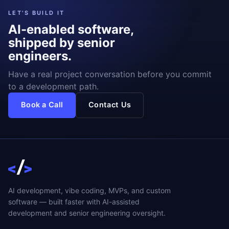
LET'S BUILD IT
AI-enabled software,
shipped by senior
engineers.
Have a real project conversation before you commit
to a development path.
Book a Call
Contact Us
AI development, vibe coding, MVPs, and custom
software — built faster with AI-assisted
development and senior engineering oversight.