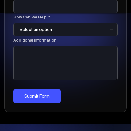
How Can We Help ?
Additional Information
Submit Form