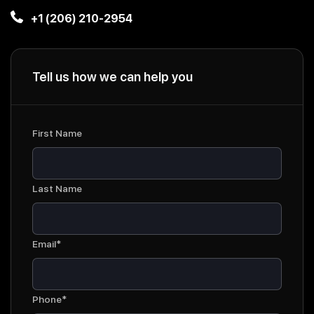
+1 (206) 210-2954
Tell us how we can help you
First Name
Last Name
Email*
Phone*