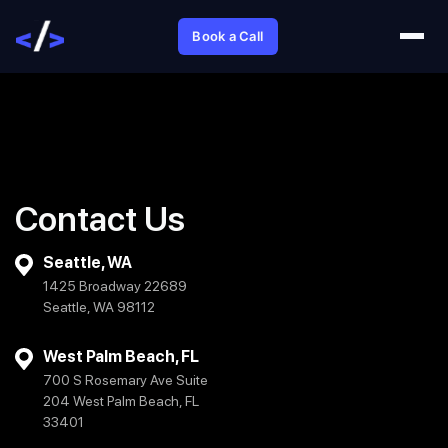
Book a Call
Contact Us
Seattle, WA
1425 Broadway 22689
Seattle, WA 98112
West Palm Beach, FL
700 S Rosemary Ave Suite
204 West Palm Beach, FL
33401