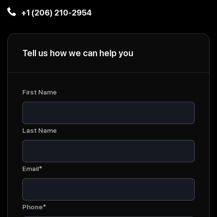
+1 (206) 210-2954
Tell us how we can help you
First Name
Last Name
Email*
Phone*