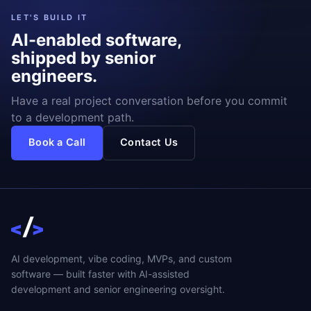
LET'S BUILD IT
AI-enabled software,
shipped by senior
engineers.
Have a real project conversation before you commit
to a development path.
Book a Call
Contact Us
AI development, vibe coding, MVPs, and custom
software — built faster with AI-assisted
development and senior engineering oversight.