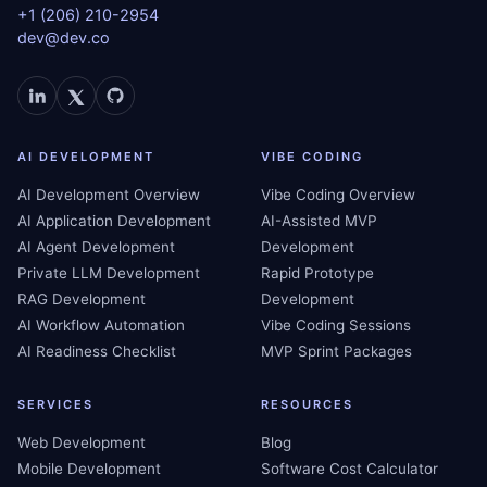
+1 (206) 210-2954
dev@dev.co
AI DEVELOPMENT
VIBE CODING
AI Development Overview
Vibe Coding Overview
AI Application Development
AI-Assisted MVP
AI Agent Development
Development
Private LLM Development
Rapid Prototype
RAG Development
Development
AI Workflow Automation
Vibe Coding Sessions
AI Readiness Checklist
MVP Sprint Packages
SERVICES
RESOURCES
Web Development
Blog
Mobile Development
Software Cost Calculator