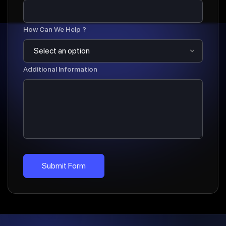
How Can We Help ?
Additional Information
Submit Form