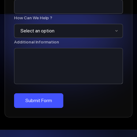
How Can We Help ?
Additional Information
Submit Form