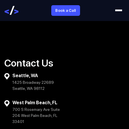
Book a Call
Contact Us
Seattle, WA
1425 Broadway 22689
Seattle, WA 98112
West Palm Beach, FL
700 S Rosemary Ave Suite
204 West Palm Beach, FL
33401