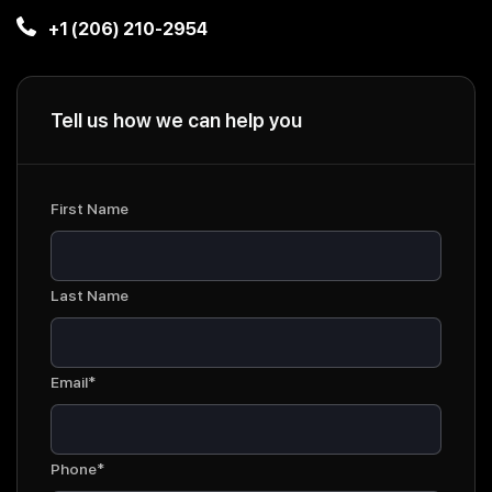
+1 (206) 210-2954
Tell us how we can help you
First Name
Last Name
Email*
Phone*