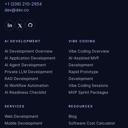
+1 (206) 210-2954
dev@dev.co
AI DEVELOPMENT
VIBE CODING
AI Development Overview
Vibe Coding Overview
AI Application Development
AI-Assisted MVP
AI Agent Development
Development
Private LLM Development
Rapid Prototype
RAG Development
Development
AI Workflow Automation
Vibe Coding Sessions
AI Readiness Checklist
MVP Sprint Packages
SERVICES
RESOURCES
Web Development
Blog
Mobile Development
Software Cost Calculator