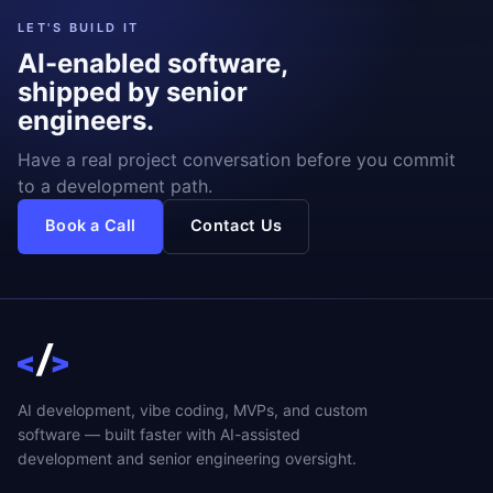
LET'S BUILD IT
AI-enabled software,
shipped by senior
engineers.
Have a real project conversation before you commit
to a development path.
Book a Call
Contact Us
AI development, vibe coding, MVPs, and custom
software — built faster with AI-assisted
development and senior engineering oversight.