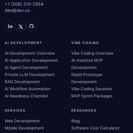
+1 (206) 210-2954
dev@dev.co
AI DEVELOPMENT
VIBE CODING
AI Development Overview
Vibe Coding Overview
AI Application Development
AI-Assisted MVP
AI Agent Development
Development
Private LLM Development
Rapid Prototype
RAG Development
Development
AI Workflow Automation
Vibe Coding Sessions
AI Readiness Checklist
MVP Sprint Packages
SERVICES
RESOURCES
Web Development
Blog
Mobile Development
Software Cost Calculator