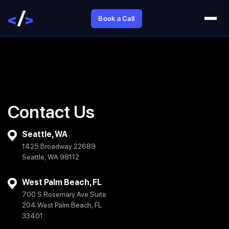
Book a Call
Contact Us
Seattle, WA
1425 Broadway 22689
Seattle, WA 98112
West Palm Beach, FL
700 S Rosemary Ave Suite
204 West Palm Beach, FL
33401