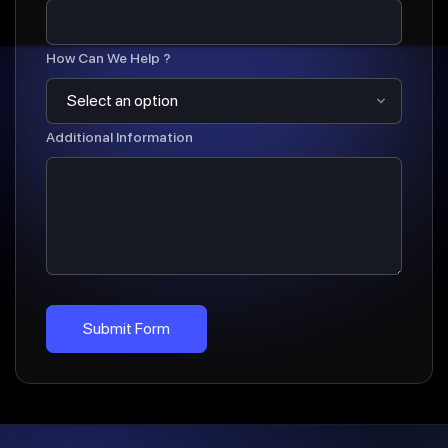
How Can We Help ?
Additional Information
Submit Form