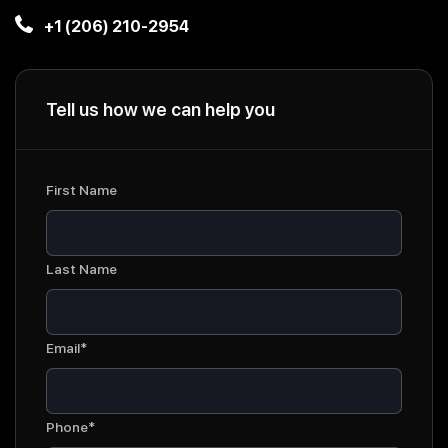
+1 (206) 210-2954
Tell us how we can help you
First Name
Last Name
Email*
Phone*