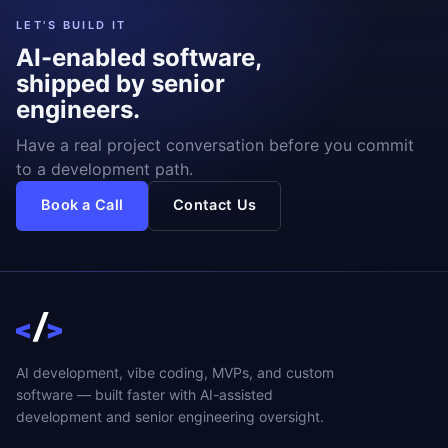
LET'S BUILD IT
AI-enabled software,
shipped by senior
engineers.
Have a real project conversation before you commit
to a development path.
Book a Call
Contact Us
AI development, vibe coding, MVPs, and custom
software — built faster with AI-assisted
development and senior engineering oversight.