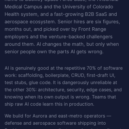
Medical Campus and the University of Colorado
Health system, and a fast-growing B2B SaaS and
aerospace ecosystem. Senior hires are six figures,
months out, and picked over by Front Range
employers and the venture-backed challengers
around them. AI changes the math, but only when
senior people own the parts AI gets wrong.
AI is genuinely good at the repetitive 70% of software
work: scaffolding, boilerplate, CRUD, first-draft UI,
test stubs, glue code. It is dangerously unreliable at
the other 30%: architecture, security, edge cases, and
knowing when its own output is wrong. Teams that
ship raw AI code learn this in production.
We build for Aurora and east-metro operators —
defense and aerospace software shipping into