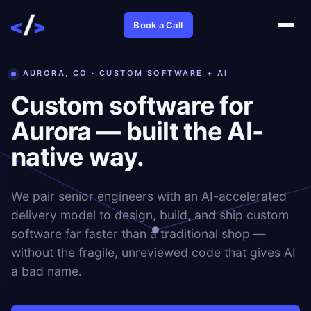
Book a Call
AURORA, CO · CUSTOM SOFTWARE + AI
Custom software for
Aurora — built the AI-
native way.
We pair senior engineers with an AI-accelerated
delivery model to design, build, and ship custom
software far faster than a traditional shop —
without the fragile, unreviewed code that gives AI
a bad name.