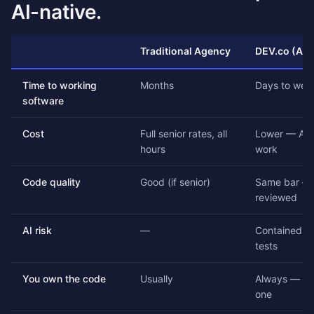
AI-native.
Traditional Agency
DEV.co (AI-
Time to working
Months
Days to wee
software
Cost
Full senior rates, all
Lower — AI 
hours
work
Code quality
Good (if senior)
Same bar — 
reviewed
AI risk
—
Contained by
tests
You own the code
Usually
Always — ful
one