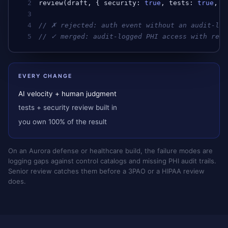
2
review
(
draft
, { 
security
: 
true
, 
tests
: 
true
, 
a
3
4
// ✗ rejected: auth event without an audit-log
5
// ✓ merged: audit-logged PHI access with reas
EVERY CHANGE
AI velocity + human judgment
tests + security review built in
you own 100% of the result
On an Aurora defense or healthcare build, the failure modes are
logging gaps against control catalogs and missing PHI audit trails.
Senior review catches them before a 3PAO or a HIPAA review
does.