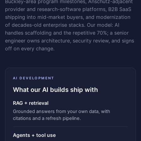
Buckley-area program milestones, Anschutz-adjacent
provider and research-software platforms, B2B SaaS
shipping into mid-market buyers, and modernization
of decades-old enterprise stacks. Our model: AI
handles scaffolding and the repetitive 70%; a senior
engineer owns architecture, security review, and signs
off on every change.
AI DEVELOPMENT
What our AI builds ship with
RAG + retrieval
Grounded answers from your own data, with
citations and a refresh pipeline.
Agents + tool use