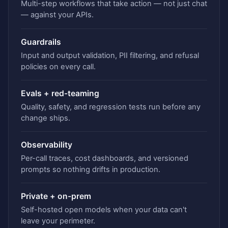
Multi-step workflows that take action — not just chat
— against your APIs.
Guardrails
Input and output validation, PII filtering, and refusal
policies on every call.
Evals + red-teaming
Quality, safety, and regression tests run before any
change ships.
Observability
Per-call traces, cost dashboards, and versioned
prompts so nothing drifts in production.
Private + on-prem
Self-hosted open models when your data can't
leave your perimeter.