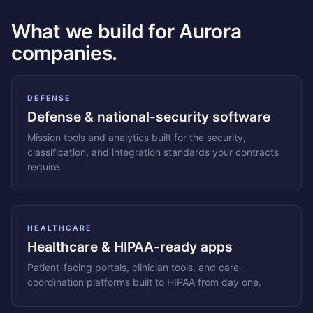
What we build for Aurora
companies.
DEFENSE
Defense & national-security software
Mission tools and analytics built for the security,
classification, and integration standards your contracts
require.
HEALTHCARE
Healthcare & HIPAA-ready apps
Patient-facing portals, clinician tools, and care-
coordination platforms built to HIPAA from day one.