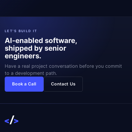
LET'S BUILD IT
AI-enabled software,
shipped by senior
engineers.
Have a real project conversation before you commit
to a development path.
Book a Call
Contact Us