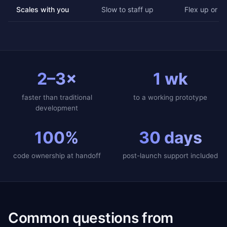
Scales with you
Slow to staff up
Flex up or d
2–3×
1 wk
faster than traditional
to a working prototype
development
100%
30 days
code ownership at handoff
post-launch support included
Common questions from