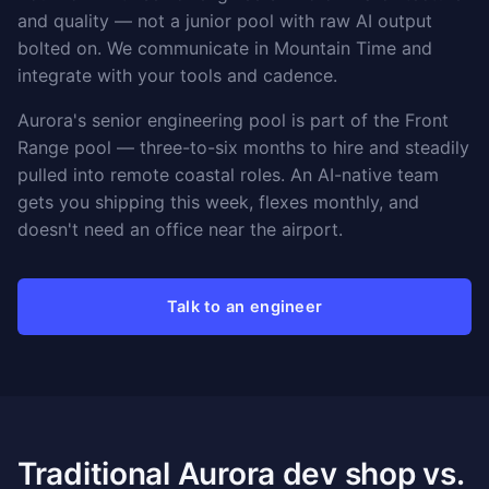
and quality — not a junior pool with raw AI output
bolted on. We communicate in Mountain Time and
integrate with your tools and cadence.
Aurora's senior engineering pool is part of the Front
Range pool — three-to-six months to hire and steadily
pulled into remote coastal roles. An AI-native team
gets you shipping this week, flexes monthly, and
doesn't need an office near the airport.
Talk to an engineer
Traditional Aurora dev shop vs.