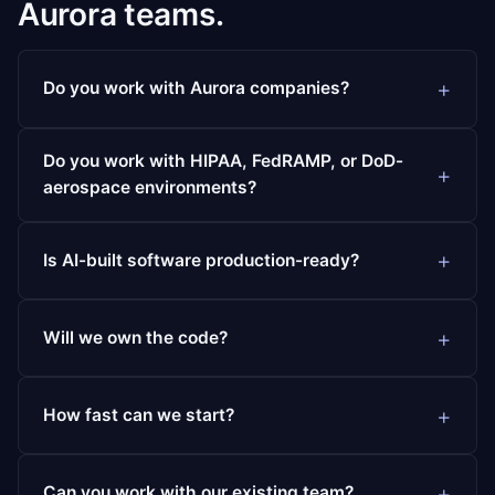
Aurora teams.
Do you work with Aurora companies?
Do you work with HIPAA, FedRAMP, or DoD-
aerospace environments?
Is AI-built software production-ready?
Will we own the code?
How fast can we start?
Can you work with our existing team?