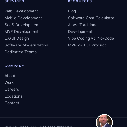
SERVICES
RESOURCES
Web Development
Blog
Mobile Development
Software Cost Calculator
SaaS Development
AI vs. Traditional
MVP Development
Development
UX/UI Design
Vibe Coding vs. No-Code
Software Modernization
MVP vs. Full Product
Dedicated Teams
COMPANY
About
Work
Careers
Locations
Contact
©
2026
Nead, LLC. All rights reserved.