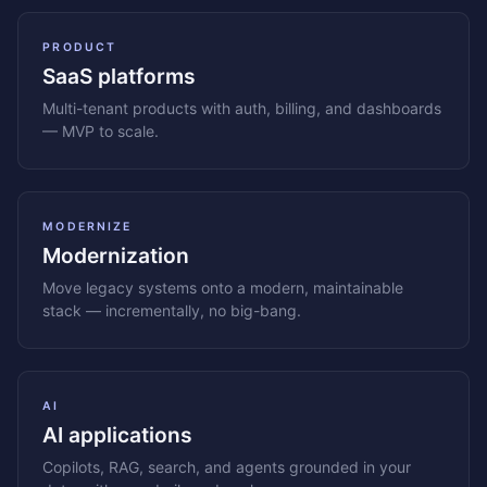
PRODUCT
SaaS platforms
Multi-tenant products with auth, billing, and dashboards
— MVP to scale.
MODERNIZE
Modernization
Move legacy systems onto a modern, maintainable
stack — incrementally, no big-bang.
AI
AI applications
Copilots, RAG, search, and agents grounded in your