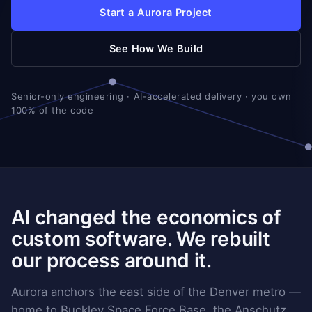
Start a Aurora Project
See How We Build
Senior-only engineering · AI-accelerated delivery · you own
100% of the code
AI changed the economics of
custom software. We rebuilt
our process around it.
Aurora anchors the east side of the Denver metro —
home to Buckley Space Force Base, the Anschutz