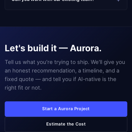
Let's build it — Aurora.
Tell us what you're trying to ship. We'll give you
an honest recommendation, a timeline, and a
fixed quote — and tell you if AI-native is the
right fit or not.
Start a Aurora Project
Estimate the Cost