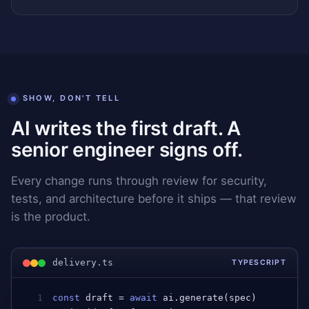
SHOW, DON'T TELL
AI writes the first draft. A
senior engineer signs off.
Every change runs through review for security,
tests, and architecture before it ships — that review
is the product.
delivery.ts
TYPESCRIPT
1
const
draft
 = 
await
ai
.
generate
(
spec
)         