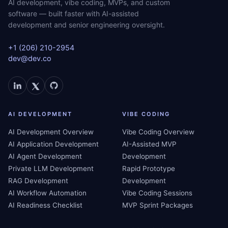
AI development, vibe coding, MVPs, and custom
software — built faster with AI-assisted
development and senior engineering oversight.
+1 (206) 210-2954
dev@dev.co
AI DEVELOPMENT
VIBE CODING
AI Development Overview
Vibe Coding Overview
AI Application Development
AI-Assisted MVP
AI Agent Development
Development
Private LLM Development
Rapid Prototype
RAG Development
Development
AI Workflow Automation
Vibe Coding Sessions
AI Readiness Checklist
MVP Sprint Packages