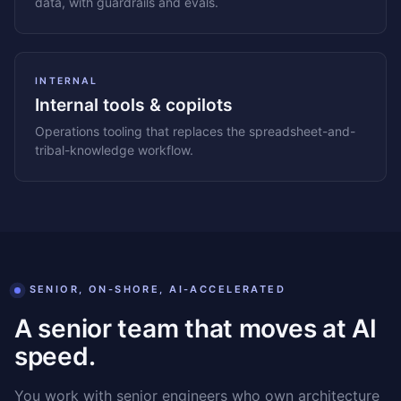
data, with guardrails and evals.
INTERNAL
Internal tools & copilots
Operations tooling that replaces the spreadsheet-and-
tribal-knowledge workflow.
SENIOR, ON-SHORE, AI-ACCELERATED
A senior team that moves at AI
speed.
You work with senior engineers who own architecture