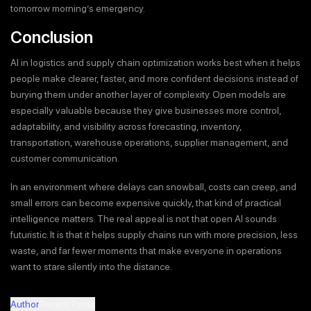
tomorrow morning’s emergency.
Conclusion
AI in logistics and supply chain optimization works best when it helps
people make clearer, faster, and more confident decisions instead of
burying them under another layer of complexity. Open models are
especially valuable because they give businesses more control,
adaptability, and visibility across forecasting, inventory,
transportation, warehouse operations, supplier management, and
customer communication.
In an environment where delays can snowball, costs can creep, and
small errors can become expensive quickly, that kind of practical
intelligence matters. The real appeal is not that open AI sounds
futuristic. It is that it helps supply chains run with more precision, less
waste, and far fewer moments that make everyone in operations
want to stare silently into the distance.
Author
Recent Posts