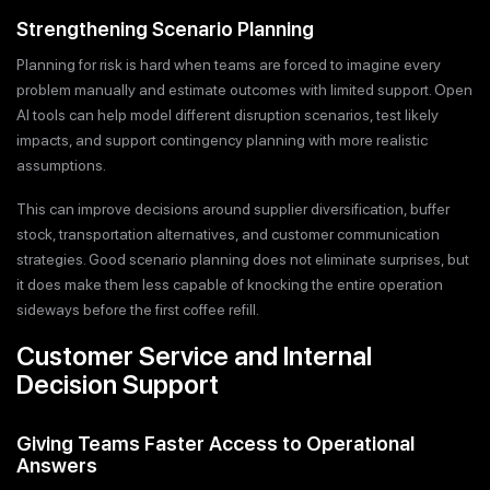
Strengthening Scenario Planning
Planning for risk is hard when teams are forced to imagine every
problem manually and estimate outcomes with limited support. Open
AI tools can help model different disruption scenarios, test likely
impacts, and support contingency planning with more realistic
assumptions.
This can improve decisions around supplier diversification, buffer
stock, transportation alternatives, and customer communication
strategies. Good scenario planning does not eliminate surprises, but
it does make them less capable of knocking the entire operation
sideways before the first coffee refill.
Customer Service and Internal
Decision Support
Giving Teams Faster Access to Operational
Answers