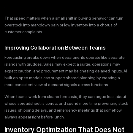
.
That speed matters when a small shift in buying behavior can turn
overstock into markdown pain or low inventory into a chorus of
customer complaints.
Improving Collaboration Between Teams
Forecasting breaks down when departments operate like separate
islands with grudges. Sales may expect a surge, operations may
expect caution, and procurement may be chasing delayed inputs. AI
built on open models can support shared planning by creating a
more consistent view of demand signals across functions.
When teams work from clearer forecasts, they can argue less about
whose spreadsheet is correct and spend more time preventing stock
issues, shipping delays, and emergency meetings that somehow
always appear right before lunch.
Inventory Optimization That Does Not