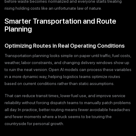
before waste becomes normalized and everyone starts treating
rising holding costs like an unfortunate law of nature.
Smarter Transportation and Route
Planning
Optimizing Routes in Real Operating Conditions
Transportation planning looks simple on paper until traffic, fuel costs,
weather, labor constraints, and changing delivery windows show up
to ruin the neat version. Open AI models can process these variables
in a more dynamic way, helping logistics teams optimize routes
based on current conditions rather than static assumptions.
That can reduce transit times, lower fuel use, and improve service
reliability without forcing dispatch teams to manually patch problems
all day. In practice, better routing means fewer avoidable headaches
and fewer moments where a truck seems to be touring the
countryside for personal growth.