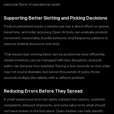
particular flavor of operational cardio.
Supporting Better Slotting and Picking Decisions
Product placement inside a warehouse has a direct effect on speed,
travel time, and order accuracy. Open AI tools can evaluate product
movement, seasonality, bundle behavior, and frequency patterns to
improve slotting decisions over time.
That means fast-moving items can be positioned more efficiently,
slower inventory can be managed with less disruption, and pick
paths can become less wasteful. Saving a few seconds on one order
may not sound dramatic, but across thousands of picks, those
seconds multiply like rabbits with a caffeine problem.
Reducing Errors Before They Spread
A small warehouse error can ripple outward into returns, customer
complaints, delayed shipments, and extra labor to fix what should
not have broken in the first place. Open models can help identify