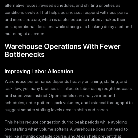
alternative routes, revised schedules, and shifting priorities as
conditions evolve. That helps businesses respond with less panic
and more structure, which is useful because nobody makes their
best operational decisions while staring at a blinking delay alert and
muttering at a screen.
Warehouse Operations With Fewer
Bottlenecks
Improving Labor Allocation
Warehouse performance depends heavily on timing, staffing, and
task flow, yet many facilities still allocate labor using rough forecasts
and supervisor instinct. Open models can analyze inbound
schedules, order patterns, pick volumes, and historical throughput to
suggest smarter staffing levels across shifts and zones.
This helps reduce congestion during peak periods while avoiding
overstaffing when volume softens. A warehouse does not need to
feel like a frantic obstacle course, and AI can help prevent that