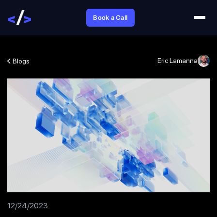
Book a Call
Eric Lamanna
Blogs
12/24/2023