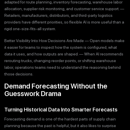
adapted for route planning, inventory forecasting, warehouse labor
allocation, supplier risk monitoring, and customer service support. —
Retailers, manufacturers, distributors, and third-party logistics
providers have different priorities, so flexible AI is more useful than a
rigid one-size-fits-all system.
Better Visibility Into How Decisions Are Made — Open models make
it easier for teams to inspect how the system is configured, what
data it uses, and how outputs are shaped. — When AI recommends
rerouting trucks, changing reorder points, or shifting warehouse
labor, operations teams need to understand the reasoning behind
those decisions.
Demand Forecasting Without the
Guesswork Drama
Turning Historical Data Into Smarter Forecasts
Forecasting demand is one of the hardest parts of supply chain
planning because the past is helpful, but it also likes to surprise