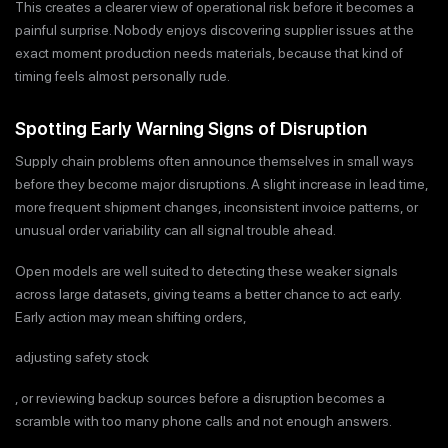
This creates a clearer view of operational risk before it becomes a
painful surprise. Nobody enjoys discovering supplier issues at the
exact moment production needs materials, because that kind of
timing feels almost personally rude.
Spotting Early Warning Signs of Disruption
Supply chain problems often announce themselves in small ways
before they become major disruptions. A slight increase in lead time,
more frequent shipment changes, inconsistent invoice patterns, or
unusual order variability can all signal trouble ahead.
Open models are well suited to detecting these weaker signals
across large datasets, giving teams a better chance to act early.
Early action may mean shifting orders,
adjusting safety stock
, or reviewing backup sources before a disruption becomes a
scramble with too many phone calls and not enough answers.