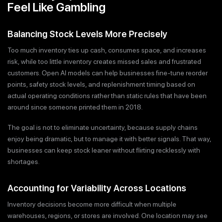
Feel Like Gambling
Balancing Stock Levels More Precisely
Too much inventory ties up cash, consumes space, and increases
risk, while too little inventory creates missed sales and frustrated
customers. Open AI models can help businesses fine-tune reorder
points, safety stock levels, and replenishment timing based on
actual operating conditions rather than static rules that have been
around since someone printed them in 2018.
The goal is not to eliminate uncertainty, because supply chains
enjoy being dramatic, but to manage it with better signals. That way,
businesses can keep stock leaner without flirting recklessly with
shortages.
Accounting for Variability Across Locations
Inventory decisions become more difficult when multiple
warehouses, regions, or stores are involved. One location may see