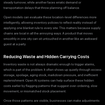
steady turnover, while another faces erratic demand or
transportation delays that throw planning off balance.
Open models can evaluate these location-level differences more
intelligently, allowing inventory policies to reflect reality instead of
applying one blanket rule to every site. This matters because supply
chains are local in all the annoying ways. A product that moves
smoothly in one city can sit untouched in another like an awkward
guest at a party.
Reducing Waste and Hidden Carrying Costs
Inventory waste is not always dramatic enough to trigger alarms,
which is part of the problem. It often shows up quietly through excess
storage, spoilage, aging stock, markdown pressure, and inefficient
replenishment. Open AI systems can help surface these hidden
costs earlier by flagging patterns that suggest over-ordering, slow
movement, or mismatched stock placement.
Once those patterns are visible, businesses can make adjustments