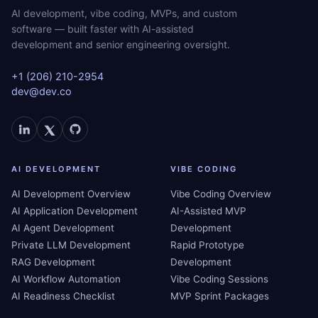
AI development, vibe coding, MVPs, and custom
software — built faster with AI-assisted
development and senior engineering oversight.
+1 (206) 210-2954
dev@dev.co
AI DEVELOPMENT
VIBE CODING
AI Development Overview
Vibe Coding Overview
AI Application Development
AI-Assisted MVP
AI Agent Development
Development
Private LLM Development
Rapid Prototype
RAG Development
Development
AI Workflow Automation
Vibe Coding Sessions
AI Readiness Checklist
MVP Sprint Packages