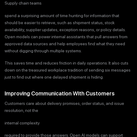
Supply chain teams
spend a surprising amount of time hunting for information that
should be easier to retrieve, such as shipment status, stock
availability, supplier updates, exception reasons, or policy details.
Open models can power internal assistants that pull answers from
approved data sources and help employees find what they need
without digging through multiple systems.
This saves time and reduces friction in daily operations. It also cuts
down on the treasured workplace tradition of sending six messages
just to find out where one delayed shipment is hiding.
Improving Communication With Customers
Customers care about delivery promises, order status, and issue
resolution, not the
internal complexity
required to provide those answers. Open AI models can support