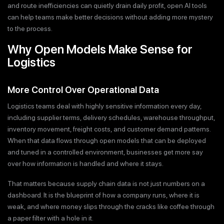
and route inefficiencies can quietly drain daily profit, open AI tools
can help teams make better decisions without adding more mystery
to the process.
Why Open Models Make Sense for
Logistics
More Control Over Operational Data
Logistics teams deal with highly sensitive information every day,
including supplier terms, delivery schedules, warehouse throughput,
inventory movement, freight costs, and customer demand patterns.
When that data flows through open models that can be deployed
and tuned in a controlled environment, businesses get more say
over how information is handled and where it stays.
That matters because supply chain data is not just numbers on a
dashboard. It is the blueprint of how a company runs, where it is
weak, and where money slips through the cracks like coffee through
a paper filter with a hole in it.