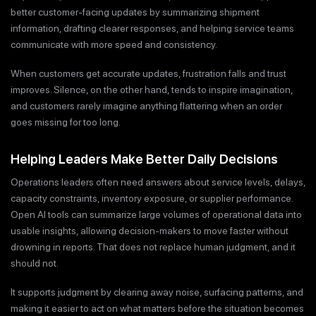
better customer-facing updates by summarizing shipment
information, drafting clearer responses, and helping service teams
communicate with more speed and consistency.
When customers get accurate updates, frustration falls and trust
improves. Silence, on the other hand, tends to inspire imagination,
and customers rarely imagine anything flattering when an order
goes missing for too long.
Helping Leaders Make Better Daily Decisions
Operations leaders often need answers about service levels, delays,
capacity constraints, inventory exposure, or supplier performance.
Open AI tools can summarize large volumes of operational data into
usable insights, allowing decision-makers to move faster without
drowning in reports. That does not replace human judgment, and it
should not.
It supports judgment by clearing away noise, surfacing patterns, and
making it easier to act on what matters before the situation becomes