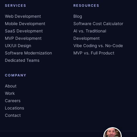
SERVICES
RESOURCES
Web Development
Blog
Mobile Development
Software Cost Calculator
SaaS Development
AI vs. Traditional
MVP Development
Development
UX/UI Design
Vibe Coding vs. No-Code
Software Modernization
MVP vs. Full Product
Dedicated Teams
COMPANY
About
Work
Careers
Locations
Contact