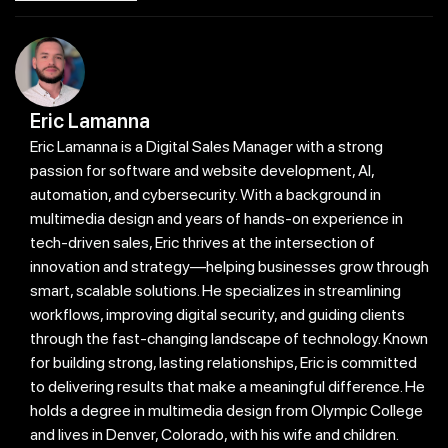
Eric Lamanna
Eric Lamanna is a Digital Sales Manager with a strong
passion for software and website development, AI,
automation, and cybersecurity. With a background in
multimedia design and years of hands-on experience in
tech-driven sales, Eric thrives at the intersection of
innovation and strategy—helping businesses grow through
smart, scalable solutions. He specializes in streamlining
workflows, improving digital security, and guiding clients
through the fast-changing landscape of technology. Known
for building strong, lasting relationships, Eric is committed
to delivering results that make a meaningful difference. He
holds a degree in multimedia design from Olympic College
and lives in Denver, Colorado, with his wife and children.