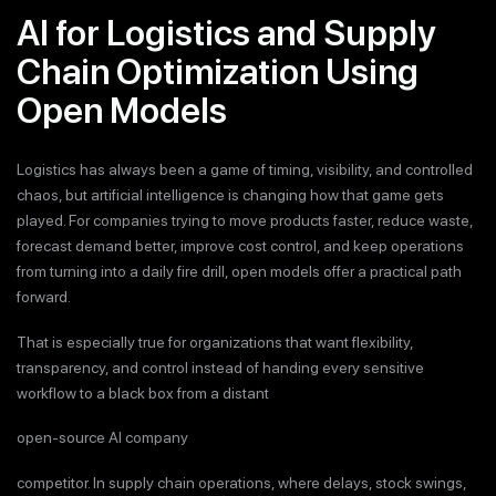
AI for Logistics and Supply
Chain Optimization Using
Open Models
Logistics has always been a game of timing, visibility, and controlled
chaos, but artificial intelligence is changing how that game gets
played. For companies trying to move products faster, reduce waste,
forecast demand better, improve cost control, and keep operations
from turning into a daily fire drill, open models offer a practical path
forward.
That is especially true for organizations that want flexibility,
transparency, and control instead of handing every sensitive
workflow to a black box from a distant
open-source AI company
competitor. In supply chain operations, where delays, stock swings,