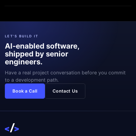
LET'S BUILD IT
AI-enabled software,
shipped by senior
engineers.
Have a real project conversation before you commit
to a development path.
Book a Call
Contact Us