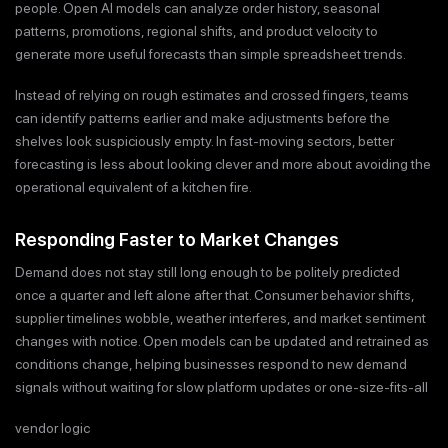
people. Open AI models can analyze order history, seasonal
patterns, promotions, regional shifts, and product velocity to
generate more useful forecasts than simple spreadsheet trends.
Instead of relying on rough estimates and crossed fingers, teams
can identify patterns earlier and make adjustments before the
shelves look suspiciously empty. In fast-moving sectors, better
forecasting is less about looking clever and more about avoiding the
operational equivalent of a kitchen fire.
Responding Faster to Market Changes
Demand does not stay still long enough to be politely predicted
once a quarter and left alone after that. Consumer behavior shifts,
supplier timelines wobble, weather interferes, and market sentiment
changes with notice. Open models can be updated and retrained as
conditions change, helping businesses respond to new demand
signals without waiting for slow platform updates or one-size-fits-all
vendor logic