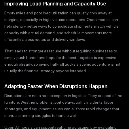
Improving Load Planning and Capacity Use
Empty miles and poor load utilization can quietly chip away at
margins, especially in high-volume operations. Open models can
help identify better ways to consolidate shipments, match vehicle
capacity with actual demand, and schedule movements more
efficiently across routes and delivery windows.
That leads to stronger asset use without requiring businesses to
simply push harder and hope for the best. Logistics is expensive
enough already, so giving half-full trucks a scenic adventure is not
usually the financial strategy anyone intended.
Adapting Faster When Disruptions Happen
Disruptions are not a rare exception in logistics. They are part of the
furniture. Weather problems, port delays, traffic incidents, labor
shortages, and equipment issues can all force rapid changes that
manual planning struggles to handle well.
Open AI models can support real-time adjustment by evaluating