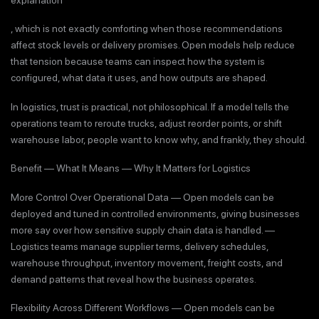
, which is not exactly comforting when those recommendations
affect stock levels or delivery promises. Open models help reduce
that tension because teams can inspect how the system is
configured, what data it uses, and how outputs are shaped.
In logistics, trust is practical, not philosophical. If a model tells the
operations team to reroute trucks, adjust reorder points, or shift
warehouse labor, people want to know why, and frankly, they should.
Benefit — What It Means — Why It Matters for Logistics
More Control Over Operational Data — Open models can be
deployed and tuned in controlled environments, giving businesses
more say over how sensitive supply chain data is handled. —
Logistics teams manage supplier terms, delivery schedules,
warehouse throughput, inventory movement, freight costs, and
demand patterns that reveal how the business operates.
Flexibility Across Different Workflows — Open models can be