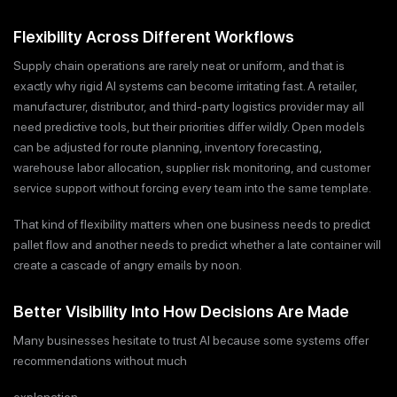
Flexibility Across Different Workflows
Supply chain operations are rarely neat or uniform, and that is
exactly why rigid AI systems can become irritating fast. A retailer,
manufacturer, distributor, and third-party logistics provider may all
need predictive tools, but their priorities differ wildly. Open models
can be adjusted for route planning, inventory forecasting,
warehouse labor allocation, supplier risk monitoring, and customer
service support without forcing every team into the same template.
That kind of flexibility matters when one business needs to predict
pallet flow and another needs to predict whether a late container will
create a cascade of angry emails by noon.
Better Visibility Into How Decisions Are Made
Many businesses hesitate to trust AI because some systems offer
recommendations without much
explanation