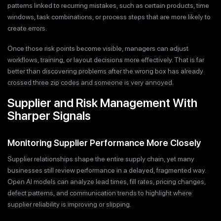
patterns linked to recurring mistakes, such as certain products, time
windows, task combinations, or process steps that are more likely to
create errors.
Once those risk points become visible, managers can adjust
workflows, training, or layout decisions more effectively. That is far
better than discovering problems after the wrong box has already
crossed three zip codes and someone is very annoyed.
Supplier and Risk Management With
Sharper Signals
Monitoring Supplier Performance More Closely
Supplier relationships shape the entire supply chain, yet many
businesses still review performance in a delayed, fragmented way.
Open AI models can analyze lead times, fill rates, pricing changes,
defect patterns, and communication trends to highlight where
supplier reliability is improving or slipping.